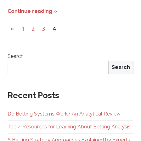
Continue reading »
Posts
Previous
«
1
2
3
4
navigation
Posts
Search
Search
Recent Posts
Do Betting Systems Work? An Analytical Review
Top 4 Resources for Learning About Betting Analysis
6 Betting Strategy Approaches Explained by Experts