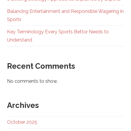
Balancing Entertainment and Responsible Wagering in
Sports
Key Terminology Every Sports Bettor Needs to
Understand
Recent Comments
No comments to show.
Archives
October 2025