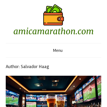
Skip
to
content
A
Menu
m
i
Author:
Salvador Haag
c
a
M