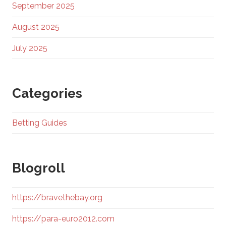
September 2025
August 2025
July 2025
Categories
Betting Guides
Blogroll
https://bravethebay.org
https://para-euro2012.com