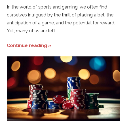
In the world of sports and gaming, we often find
ourselves intrigued by the thrill of placing a bet, the
anticipation of a game, and the potential for reward.
Yet, many of us are left …
Continue reading »