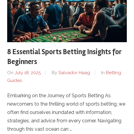
8 Essential Sports Betting Insights for
Beginners
On
July 18, 2025
By
Salvador Haag
In
Betting
Guides
Embarking on the Journey of Sports Betting As
newcomers to the thrilling world of sports betting, we
often find ourselves inundated with information,
strategies, and advice from every corner. Navigating
through this vast ocean can …