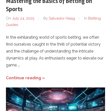
Mastering the Basics of Betting on
Sports
On
July 24, 2025
By
Salvador Haag
In
Betting
Guides
In the exhilarating world of sports betting, we often
find ourselves caught in the thrill of potential victory
and the challenge of understanding the intricate
dynamics at play. As enthusiasts eager to elevate our
game, …
Continue reading »