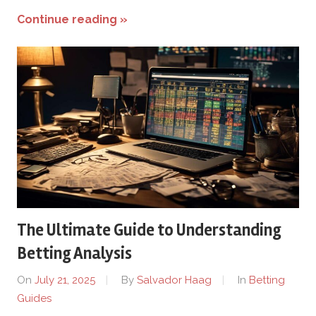
Continue reading »
The Ultimate Guide to Understanding
Betting Analysis
On
July 21, 2025
By
Salvador Haag
In
Betting
Guides