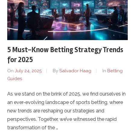
5 Must-Know Betting Strategy Trends
for 2025
On
July 24, 2025
By
Salvador Haag
In
Betting
Guides
As we stand on the brink of 2025, we find ourselves in
an ever-evolving landscape of sports betting, where
new trends are reshaping our strategies and
perspectives. Together, we’ve witnessed the rapid
transformation of the …