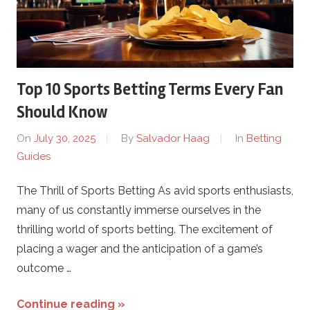
a
r
Top 10 Sports Betting Terms Every Fan
a
Should Know
t
On
July 30, 2025
By
Salvador Haag
In
Betting
Guides
h
The Thrill of Sports Betting As avid sports enthusiasts,
o
many of us constantly immerse ourselves in the
n
thrilling world of sports betting. The excitement of
placing a wager and the anticipation of a game’s
.
outcome …
c
Continue reading »