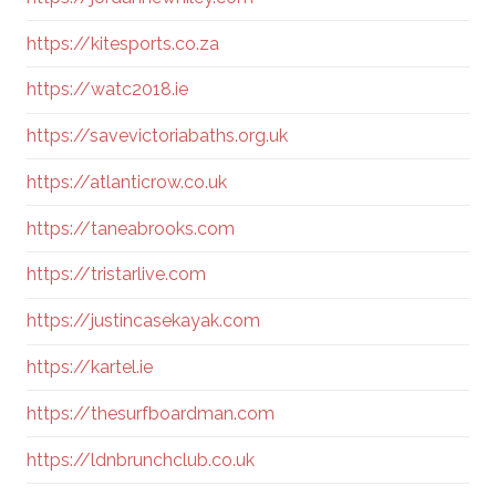
https://kitesports.co.za
https://watc2018.ie
https://savevictoriabaths.org.uk
https://atlanticrow.co.uk
https://taneabrooks.com
https://tristarlive.com
https://justincasekayak.com
https://kartel.ie
https://thesurfboardman.com
https://ldnbrunchclub.co.uk