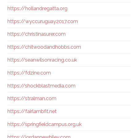
https://hollandregatta.org
https://wyccuruguay2017.com
https://christinasurer.com
https://chitwoodandhobbs.com
https://seanwilsonracing.co.uk
https://fdzine.com
https://shockblastmedia.com
https://stralman.com
https://fairlambfit.net
https://springfieldcampus.org.uk
https://jordannewhiley.com