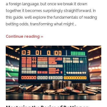
a foreign language, but once we break it down
g
together, it becomes surprisingly straightforward. In
this guide, we’ll explore the fundamentals of reading
G
betting odds, transforming what might …
u
Continue reading »
i
d
e
s