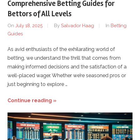
Comprehensive Betting Guides for
Bettors of All Levels
On
July 18, 2025
By
Salvador Haag
In
Betting
Guides
As avid enthusiasts of the exhilarating world of
betting, we understand the thrill that comes from
making informed decisions and the satisfaction of a
well-placed wager. Whether we’re seasoned pros or
just beginning to explore …
Continue reading »