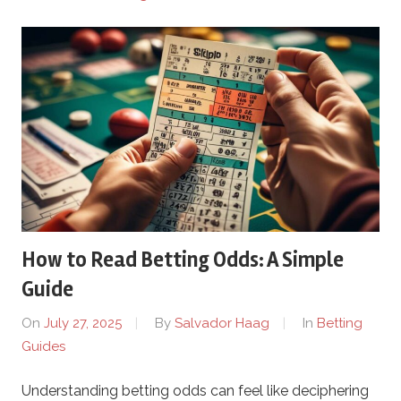
o
m
–
B
e
t
How to Read Betting Odds: A Simple
Guide
t
On
July 27, 2025
By
Salvador Haag
In
Betting
i
Guides
n
Understanding betting odds can feel like deciphering