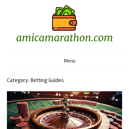
Skip
to
content
A
Menu
m
i
Category:
Betting Guides
c
a
M