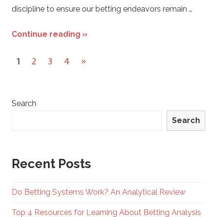
discipline to ensure our betting endeavors remain …
Continue reading »
Posts
Next
1
2
3
4
»
navigation
Posts
Search
Search
Recent Posts
Do Betting Systems Work? An Analytical Review
Top 4 Resources for Learning About Betting Analysis