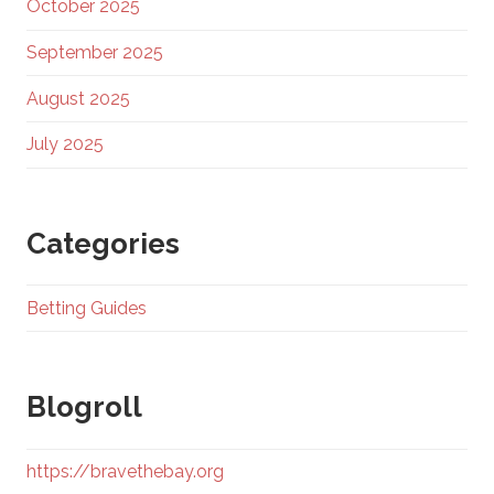
October 2025
September 2025
August 2025
July 2025
Categories
Betting Guides
Blogroll
https://bravethebay.org