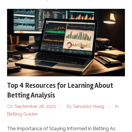
o
m
–
B
e
t
Top 4 Resources for Learning About
Betting Analysis
t
On
September 28, 2025
By
Salvador Haag
In
i
Betting Guides
n
The Importance of Staying Informed in Betting As