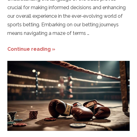
crucial for making informed decisions and enhancing
our overall experience in the ever-evolving world of
sports betting. Embarking on our betting journeys
means navigating a maze of terms …
Continue reading »