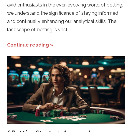
avid enthusiasts in the ever-evolving world of betting,
g
we understand the significance of staying informed
and continually enhancing our analytical skills. The
G
landscape of betting is vast …
u
Continue reading »
i
d
e
s