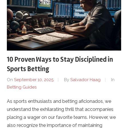
10 Proven Ways to Stay Disciplined in
Sports Betting
On
September 10, 2025
By
Salvador Haag
In
Betting Guides
As sports enthusiasts and betting aficionados, we
understand the exhilarating thrill that accompanies
placing a wager on our favorite teams. However, we
also recognize the importance of maintaining