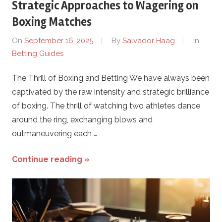
Strategic Approaches to Wagering on
Boxing Matches
On
September 16, 2025
By
Salvador Haag
In
Betting Guides
The Thrill of Boxing and Betting We have always been
captivated by the raw intensity and strategic brilliance
of boxing. The thrill of watching two athletes dance
around the ring, exchanging blows and
outmaneuvering each …
Continue reading »