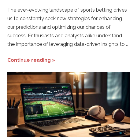
The ever-evolving landscape of sports betting drives
us to constantly seek new strategies for enhancing
our predictions and optimizing our chances of
success. Enthusiasts and analysts alike understand
the importance of leveraging data-driven insights to …
Continue reading »