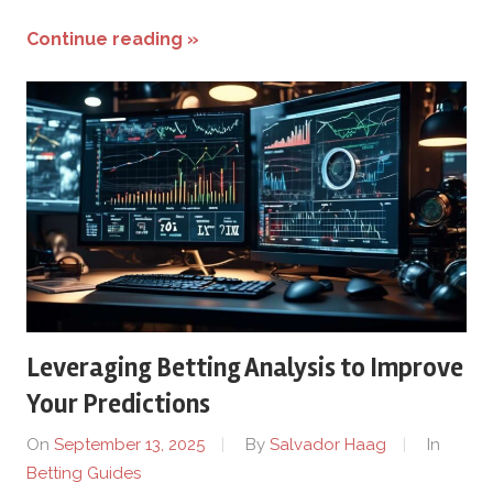
Continue reading »
Leveraging Betting Analysis to Improve
Your Predictions
On
September 13, 2025
By
Salvador Haag
In
Betting Guides