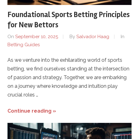
Foundational Sports Betting Principles
for New Bettors
On
September 10, 2025
By
Salvador Haag
In
Betting Guides
As we venture into the exhilarating world of sports
betting, we find ourselves standing at the intersection
of passion and strategy. Together, we are embarking
on a journey where knowledge and intuition play
crucial roles …
Continue reading »