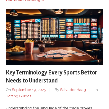
Key Terminology Every Sports Bettor
Needs to Understand
On
September 19, 2025
By
Salvador Haag
In
Betting Guides
Understanding the language of the trade proves