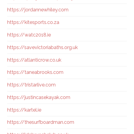
https://jordannewhiley.com
https://kitesports.co.za
https://watc2018.ie
https://savevictoriabaths.org.uk
https://atlanticrow.co.uk
https://taneabrooks.com
https://tristarlive.com
https://justincasekayak.com
https://kartel.ie
https://thesurfboardman.com