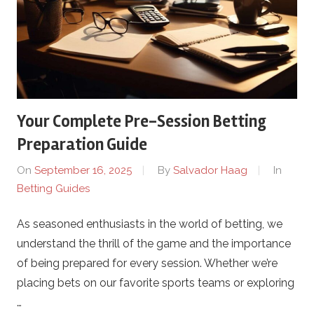
Your Complete Pre-Session Betting
Preparation Guide
On
September 16, 2025
By
Salvador Haag
In
Betting Guides
As seasoned enthusiasts in the world of betting, we
understand the thrill of the game and the importance
of being prepared for every session. Whether we’re
placing bets on our favorite sports teams or exploring
…