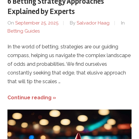
6 Betting Strategy Approaches
Explained by Experts
On
September 25, 2025
By
Salvador Haag
In
Betting Guides
In the world of betting, strategies are our guiding
compass, helping us navigate the complex landscape
of odds and probabilities. We find ourselves
constantly seeking that edge, that elusive approach
that will tip the scales …
Continue reading »