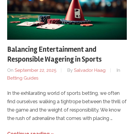
Balancing Entertainment and
Responsible Wagering in Sports
On
September 22, 2025
By
Salvador Haag
In
Betting Guides
In the exhilarating world of sports betting, we often
find ourselves walking a tightrope between the thrill of
the game and the weight of responsibility. We know
the rush of adrenaline that comes with placing …
Continue reading »