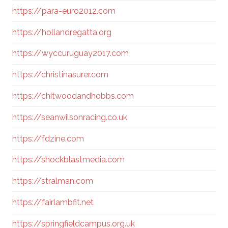
https://para-euro2012.com
https://hollandregatta.org
https://wyccuruguay2017.com
https://christinasurer.com
https://chitwoodandhobbs.com
https://seanwilsonracing.co.uk
https://fdzine.com
https://shockblastmedia.com
https://stralman.com
https://fairlambfit.net
https://springfieldcampus.org.uk