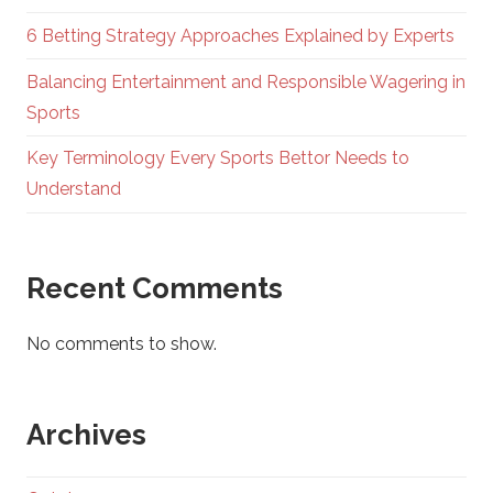
6 Betting Strategy Approaches Explained by Experts
Balancing Entertainment and Responsible Wagering in
Sports
Key Terminology Every Sports Bettor Needs to
Understand
Recent Comments
No comments to show.
Archives