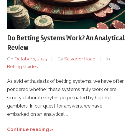
a
r
Do Betting Systems Work? An Analytical
a
Review
t
On
October 1, 2025
By
Salvador Haag
In
Betting Guides
h
As avid enthusiasts of betting systems, we have often
o
pondered whether these systems truly work or are
n
simply elaborate myths perpetuated by hopeful
gamblers. In our quest for answers, we have
.
embarked on an analytical …
c
Continue reading »