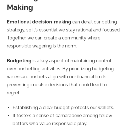
Making
Emotional decision-making
can derail our betting
strategy, so it’s essential we stay rational and focused.
Together, we can create a community where
responsible wagering is the norm.
Budgeting
is a key aspect of maintaining control
over our betting activities. By prioritizing budgeting,
we ensure our bets align with our financial limits,
preventing impulse decisions that could lead to
regret.
Establishing a clear budget protects our wallets.
It fosters a sense of camaraderie among fellow
bettors who value responsible play.