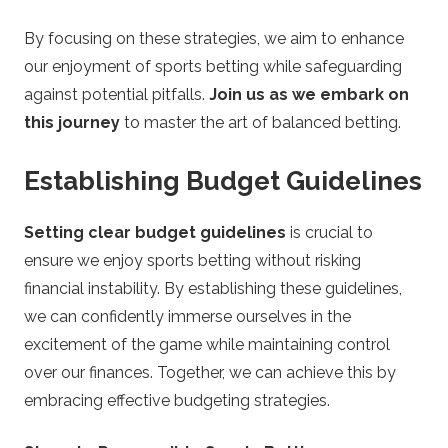
By focusing on these strategies, we aim to enhance
our enjoyment of sports betting while safeguarding
against potential pitfalls.
Join us as we embark on
this journey
to master the art of balanced betting.
Establishing Budget Guidelines
Setting clear budget guidelines
is crucial to
ensure we enjoy sports betting without risking
financial instability. By establishing these guidelines,
we can confidently immerse ourselves in the
excitement of the game while maintaining control
over our finances. Together, we can achieve this by
embracing effective budgeting strategies.