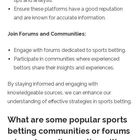
tips and analysis.
Ensure these platforms have a good reputation
and are known for accurate information.
Join Forums and Communities:
Engage with forums dedicated to sports betting.
Participate in communities where experienced
bettors share their insights and experiences.
By staying informed and engaging with
knowledgeable sources, we can enhance our
understanding of effective strategies in sports betting.
What are some popular sports
betting communities or forums