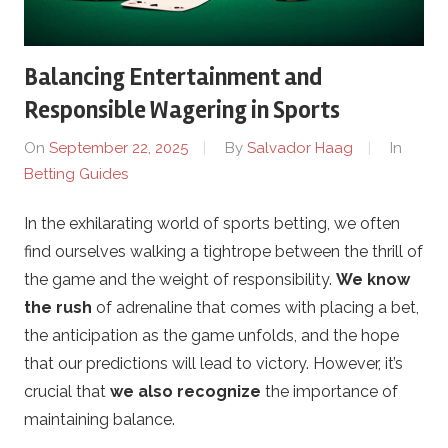
a
Balancing Entertainment and
r
Responsible Wagering in Sports
a
On
September 22, 2025
By
Salvador Haag
In
Betting Guides
t
In the exhilarating world of sports betting, we often
h
find ourselves walking a tightrope between the thrill of
o
the game and the weight of responsibility.
We know
the rush
of adrenaline that comes with placing a bet,
n
the anticipation as the game unfolds, and the hope
that our predictions will lead to victory. However, it’s
.
crucial that
we also recognize
the importance of
maintaining balance.
c