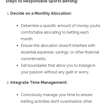
Steps to Responsible Sports Betting:
Decide on a Monthly Allocation:
Determine a specific amount of money you’re
comfortable allocating to betting each
month.
Ensure this allocation doesn’t interfere with
essential expenses, savings, or other financial
commitments.
Set boundaries that allow you to indulge in
your passion without any guilt or worry.
Integrate Time Management:
Consciously manage your time to ensure
betting activities don’t overshadow other