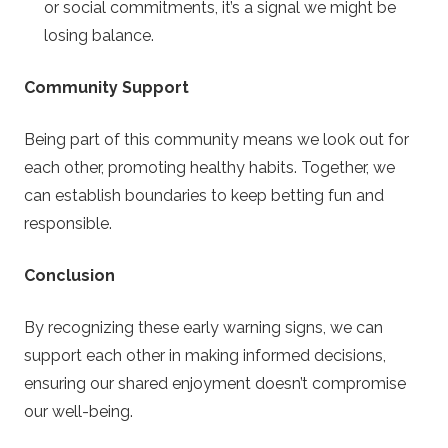
or social commitments, it’s a signal we might be
losing balance.
Community Support
Being part of this community means we look out for
each other, promoting healthy habits. Together, we
can establish boundaries to keep betting fun and
responsible.
Conclusion
By recognizing these early warning signs, we can
support each other in making informed decisions,
ensuring our shared enjoyment doesn’t compromise
our well-being.