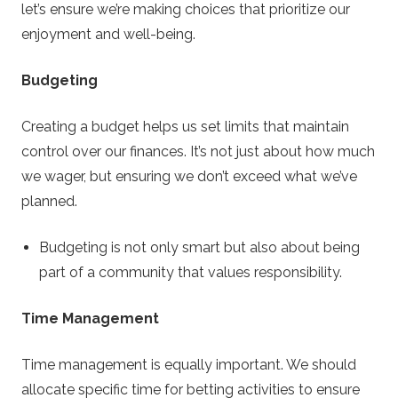
let’s ensure we’re making choices that prioritize our
enjoyment and well-being.
Budgeting
Creating a budget helps us set limits that maintain
control over our finances. It’s not just about how much
we wager, but ensuring we don’t exceed what we’ve
planned.
Budgeting is not only smart but also about being
part of a community that values responsibility.
Time Management
Time management is equally important. We should
allocate specific time for betting activities to ensure