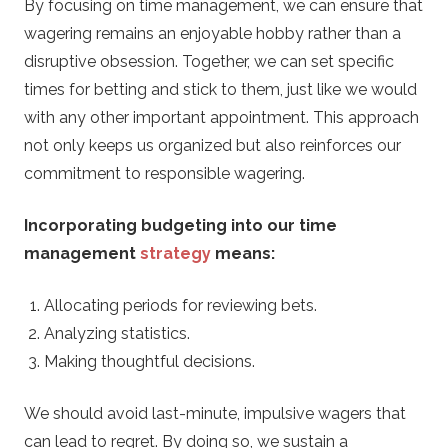
By focusing on time management, we can ensure that
wagering remains an enjoyable hobby rather than a
disruptive obsession. Together, we can set specific
times for betting and stick to them, just like we would
with any other important appointment. This approach
not only keeps us organized but also reinforces our
commitment to responsible wagering.
Incorporating budgeting into our time
management
strategy
means:
Allocating periods for reviewing bets.
Analyzing statistics.
Making thoughtful decisions.
We should avoid last-minute, impulsive wagers that
can lead to regret. By doing so, we sustain a