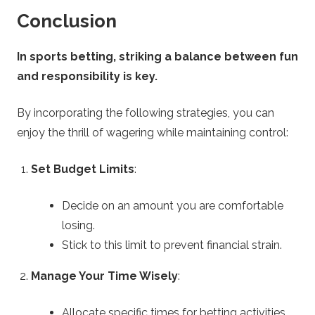
Conclusion
In sports betting, striking a balance between fun
and responsibility is key.
By incorporating the following strategies, you can
enjoy the thrill of wagering while maintaining control:
Set Budget Limits
:
Decide on an amount you are comfortable
losing.
Stick to this limit to prevent financial strain.
Manage Your Time Wisely
:
Allocate specific times for betting activities.