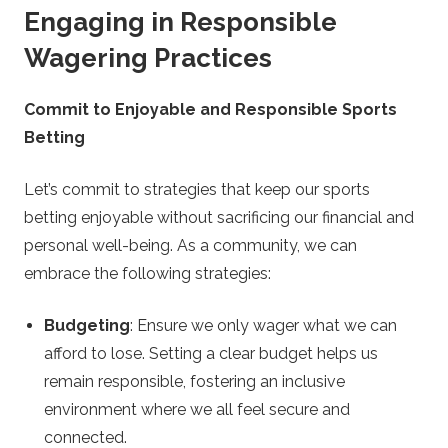
Engaging in Responsible
Wagering Practices
Commit to Enjoyable and Responsible Sports
Betting
Let’s commit to strategies that keep our sports
betting enjoyable without sacrificing our financial and
personal well-being. As a community, we can
embrace the following strategies:
Budgeting
: Ensure we only wager what we can
afford to lose. Setting a clear budget helps us
remain responsible, fostering an inclusive
environment where we all feel secure and
connected.