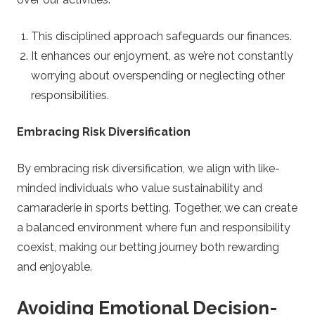
This disciplined approach safeguards our finances.
It enhances our enjoyment, as we’re not constantly
worrying about overspending or neglecting other
responsibilities.
Embracing Risk Diversification
By embracing risk diversification, we align with like-
minded individuals who value sustainability and
camaraderie in sports betting. Together, we can create
a balanced environment where fun and responsibility
coexist, making our betting journey both rewarding
and enjoyable.
Avoiding Emotional Decision-