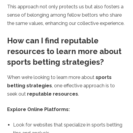
This approach not only protects us but also fosters a
sense of belonging among fellow bettors who share
the same values, enhancing our collective experience.
How can I find reputable
resources to learn more about
sports betting strategies?
When we’re looking to learn more about
sports
betting strategies
, one effective approach is to
seek out
reputable resources
.
Explore Online Platforms:
Look for websites that specialize in sports betting