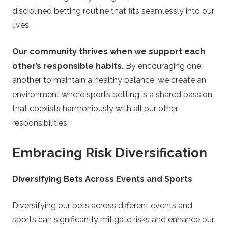
disciplined betting routine that fits seamlessly into our
lives.
Our community thrives when we support each
other’s responsible habits.
By encouraging one
another to maintain a healthy balance, we create an
environment where sports betting is a shared passion
that coexists harmoniously with all our other
responsibilities.
Embracing Risk Diversification
Diversifying Bets Across Events and Sports
Diversifying our bets across different events and
sports can significantly mitigate risks and enhance our