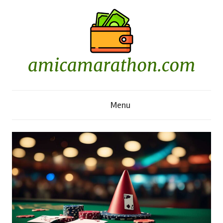
Skip
to
content
A
Menu
m
i
c
a
M