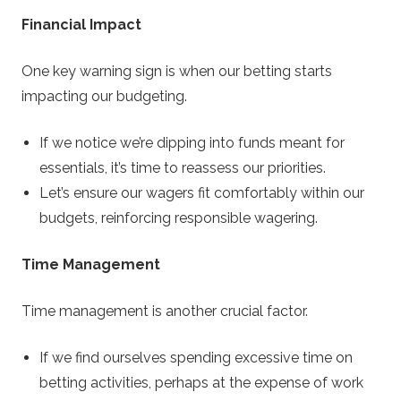
Financial Impact
One key warning sign is when our betting starts
impacting our budgeting.
If we notice we’re dipping into funds meant for
essentials, it’s time to reassess our priorities.
Let’s ensure our wagers fit comfortably within our
budgets, reinforcing responsible wagering.
Time Management
Time management is another crucial factor.
If we find ourselves spending excessive time on
betting activities, perhaps at the expense of work