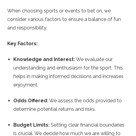
When choosing sports or events to bet on, we
consider various factors to ensure a balance of fun
and responsibility.
Key Factors:
Knowledge and Interest:
We evaluate our
understanding and enthusiasm for the sport. This
helps in making informed decisions and increases
enjoyment.
Odds Offered:
We assess the odds provided to
determine potential returns and risks.
Budget Limits:
Setting clear financial boundaries
is crucial. We decide how much we are willing to