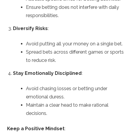
Ensure betting does not interfere with daily
responsibilities.
Diversify Risks
:
Avoid putting all your money on a single bet.
Spread bets across different games or sports
to reduce risk.
Stay Emotionally Disciplined
:
Avoid chasing losses or betting under
emotional duress.
Maintain a clear head to make rational
decisions.
Keep a Positive Mindset
: