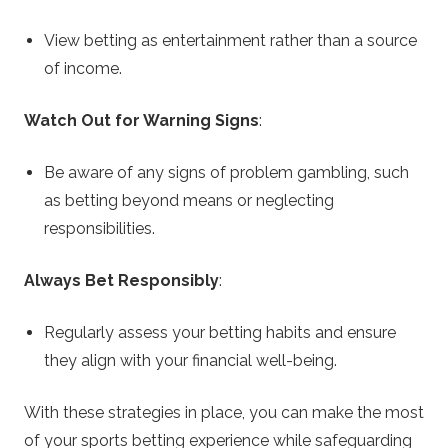
View betting as entertainment rather than a source
of income.
Watch Out for Warning Signs
:
Be aware of any signs of problem gambling, such
as betting beyond means or neglecting
responsibilities.
Always Bet Responsibly
:
Regularly assess your betting habits and ensure
they align with your financial well-being.
With these strategies in place, you can make the most
of your sports betting experience while safeguarding