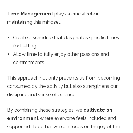
Time Management
plays a crucial role in
maintaining this mindset.
Create a schedule that designates specific times
for betting.
Allow time to fully enjoy other passions and
commitments.
This approach not only prevents us from becoming
consumed by the activity but also strengthens our
discipline and sense of balance.
By combining these strategies, we
cultivate an
environment
where everyone feels included and
supported. Together, we can focus on the joy of the