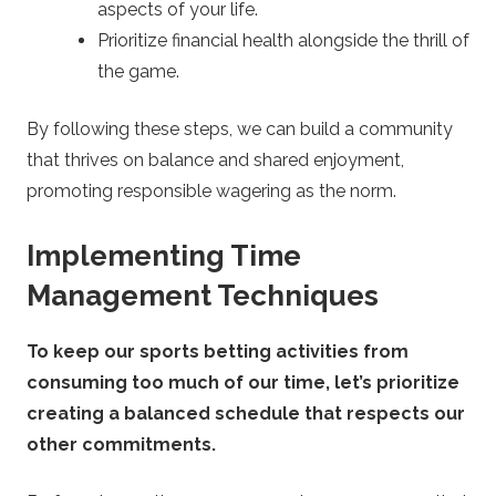
aspects of your life.
Prioritize financial health alongside the thrill of
the game.
By following these steps, we can build a community
that thrives on balance and shared enjoyment,
promoting responsible wagering as the norm.
Implementing Time
Management Techniques
To keep our sports betting activities from
consuming too much of our time, let’s prioritize
creating a balanced schedule that respects our
other commitments.