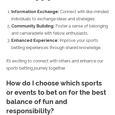
Information Exchange:
Connect with like-minded
individuals to exchange ideas and strategies.
Community Building:
Foster a sense of belonging
and camaraderie with fellow enthusiasts.
Enhanced Experience:
Improve your sports
betting experiences through shared knowledge.
It’s exciting to connect with others and enhance our
sports betting journey together.
How do I choose which sports
or events to bet on for the best
balance of fun and
responsibility?