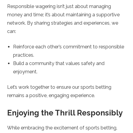
Responsible wagering isn’t just about managing
money and time; it’s about maintaining a supportive
network. By sharing strategies and experiences, we
can:
Reinforce each other’s commitment to responsible
practices.
Build a community that values safety and
enjoyment.
Let’s work together to ensure our sports betting
remains a positive, engaging experience.
Enjoying the Thrill Responsibly
While embracing the excitement of sports betting,