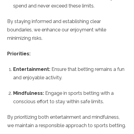
spend and never exceed these limits.
By staying informed and establishing clear
boundaries, we enhance our enjoyment while
minimizing risks.
Priorities:
Entertainment:
Ensure that betting remains a fun
and enjoyable activity.
Mindfulness:
Engage in sports betting with a
conscious effort to stay within safe limits.
By prioritizing both entertainment and mindfulness,
we maintain a responsible approach to sports betting.