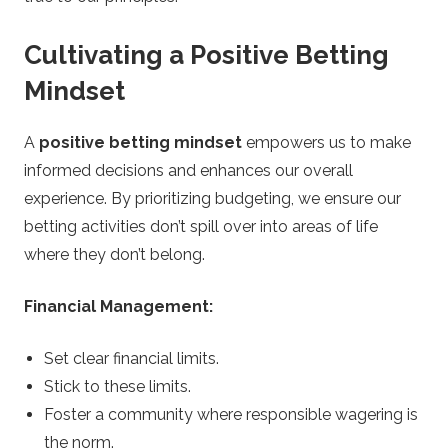
Cultivating a Positive Betting
Mindset
A
positive betting mindset
empowers us to make
informed decisions and enhances our overall
experience. By prioritizing budgeting, we ensure our
betting activities don’t spill over into areas of life
where they don’t belong.
Financial Management:
Set clear financial limits.
Stick to these limits.
Foster a community where responsible wagering is
the norm.