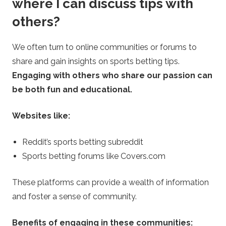
where I can discuss tips with
others?
We often turn to online communities or forums to
share and gain insights on sports betting tips.
Engaging with others who share our passion can
be both fun and educational.
Websites like:
Reddit’s sports betting subreddit
Sports betting forums like Covers.com
These platforms can provide a wealth of information
and foster a sense of community.
Benefits of engaging in these communities: