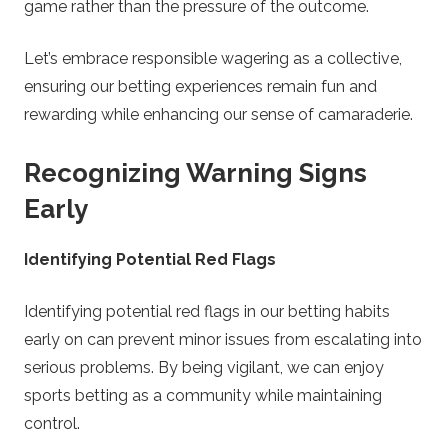
game rather than the pressure of the outcome.
Let’s embrace responsible wagering as a collective,
ensuring our betting experiences remain fun and
rewarding while enhancing our sense of camaraderie.
Recognizing Warning Signs
Early
Identifying Potential Red Flags
Identifying potential red flags in our betting habits
early on can prevent minor issues from escalating into
serious problems. By being vigilant, we can enjoy
sports betting as a community while maintaining
control.