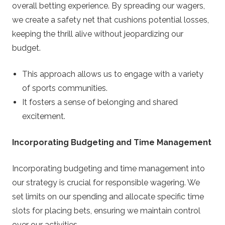
overall betting experience. By spreading our wagers,
we create a safety net that cushions potential losses,
keeping the thrill alive without jeopardizing our
budget.
This approach allows us to engage with a variety
of sports communities.
It fosters a sense of belonging and shared
excitement.
Incorporating Budgeting and Time Management
Incorporating budgeting and time management into
our strategy is crucial for responsible wagering. We
set limits on our spending and allocate specific time
slots for placing bets, ensuring we maintain control
over our activities.