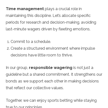
Time management
plays a crucial role in
maintaining this discipline. Let’s allocate specific
periods for research and decision-making, avoiding
last-minute wagers driven by fleeting emotions.
Commit to a schedule.
Create a structured environment where impulse
decisions have little room to thrive.
In our group,
responsible wagering
is not just a
guideline but a shared commitment. It strengthens our
bonds as we support each other in making decisions
that reflect our collective values.
Together, we can enjoy sports betting while staying
true to our principles.