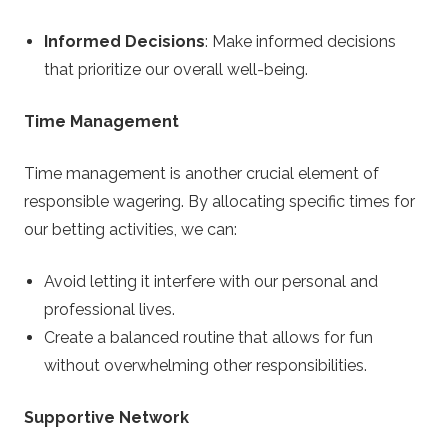
Informed Decisions
: Make informed decisions
that prioritize our overall well-being.
Time Management
Time management is another crucial element of
responsible wagering. By allocating specific times for
our betting activities, we can:
Avoid letting it interfere with our personal and
professional lives.
Create a balanced routine that allows for fun
without overwhelming other responsibilities.
Supportive Network