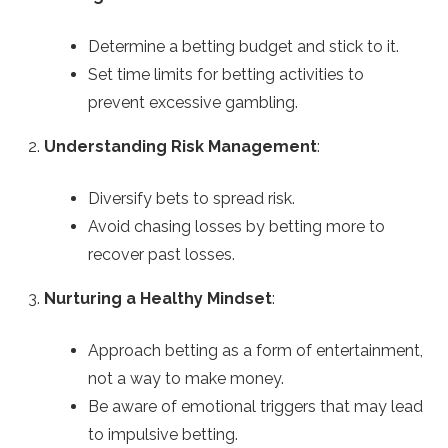
g
Determine a betting budget and stick to it.
Set time limits for betting activities to
G
prevent excessive gambling.
u
Understanding Risk Management
:
i
Diversify bets to spread risk.
Avoid chasing losses by betting more to
d
recover past losses.
e
Nurturing a Healthy Mindset
:
s
Approach betting as a form of entertainment,
not a way to make money.
Be aware of emotional triggers that may lead
to impulsive betting.