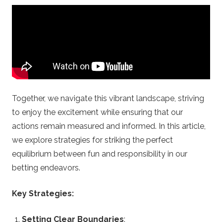
o
m
–
B
Together, we navigate this vibrant landscape, striving
to enjoy the excitement while ensuring that our
e
actions remain measured and informed. In this article,
t
we explore strategies for striking the perfect
equilibrium between fun and responsibility in our
t
betting endeavors.
i
Key Strategies:
n
Setting Clear Boundaries
: