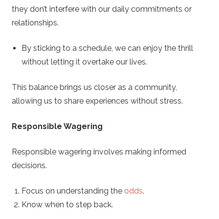
they don’t interfere with our daily commitments or
relationships.
By sticking to a schedule, we can enjoy the thrill
without letting it overtake our lives.
This balance brings us closer as a community,
allowing us to share experiences without stress.
Responsible Wagering
Responsible wagering involves making informed
decisions.
Focus on understanding the
odds
.
Know when to step back.