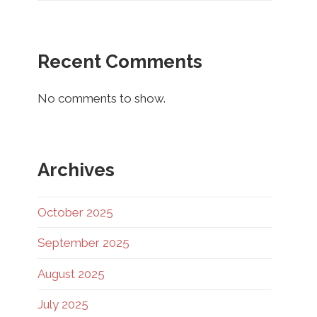
Recent Comments
No comments to show.
Archives
October 2025
September 2025
August 2025
July 2025