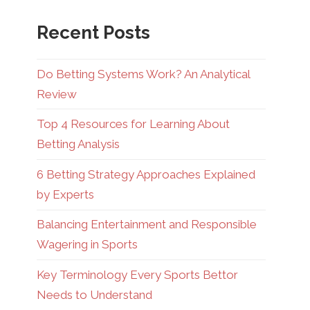
Recent Posts
Do Betting Systems Work? An Analytical
Review
Top 4 Resources for Learning About
Betting Analysis
6 Betting Strategy Approaches Explained
by Experts
Balancing Entertainment and Responsible
Wagering in Sports
Key Terminology Every Sports Bettor
Needs to Understand