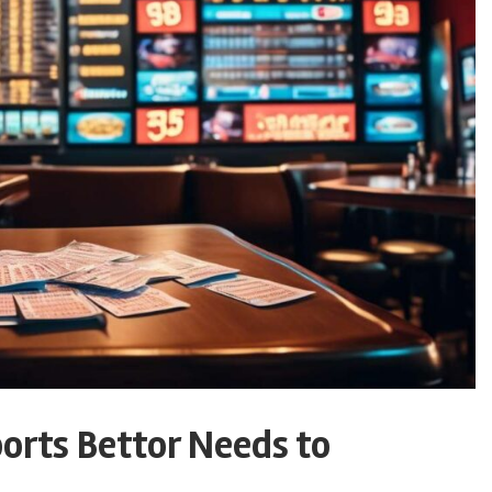
orts Bettor Needs to