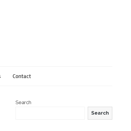
s
Contact
Search
Search