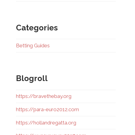
Categories
Betting Guides
Blogroll
https://bravethebay.org
https://para-euro2012.com
https://hollandregatta.org