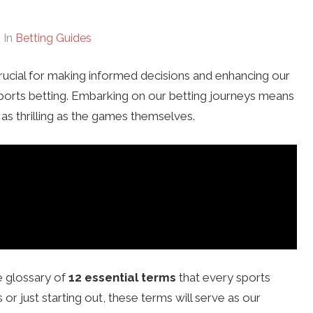
In
Betting Guides
ucial for making informed decisions and enhancing our
sports betting. Embarking on our betting journeys means
as thrilling as the games themselves.
e glossary of
12 essential terms
that every sports
 just starting out, these terms will serve as our