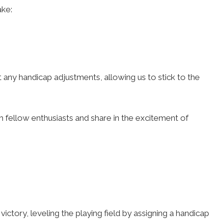
ake:
ny handicap adjustments, allowing us to stick to the
fellow enthusiasts and share in the excitement of
ictory, leveling the playing field by assigning a handicap