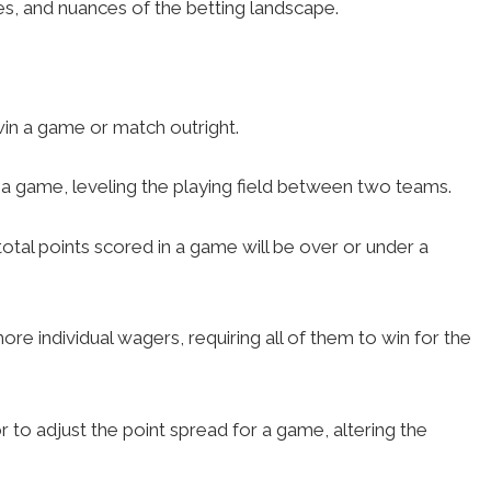
ies, and nuances of the betting landscape.
 win a game or match outright.
in a game, leveling the playing field between two teams.
otal points scored in a game will be over or under a
more individual wagers, requiring all of them to win for the
or to adjust the point spread for a game, altering the