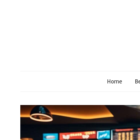
Skip
to
content
A
Home
Be
m
i
c