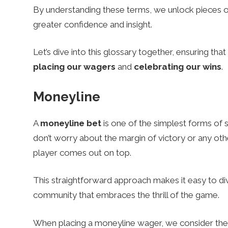
By understanding these terms, we unlock pieces of
greater confidence and insight.
Let’s dive into this glossary together, ensuring th
placing our wagers
and
celebrating our wins
.
Moneyline
A
moneyline bet
is one of the simplest forms of 
don’t worry about the margin of victory or any othe
player comes out on top.
This straightforward approach makes it easy to dive
community that embraces the thrill of the game.
When placing a moneyline wager, we consider the