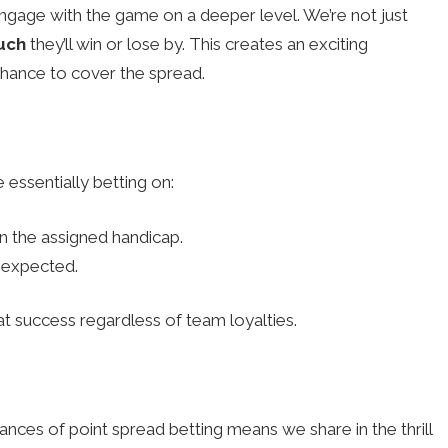
ngage with the game on a deeper level. We’re not just
uch
they’ll win or lose by. This creates an exciting
hance to cover the spread.
essentially betting on:
n the assigned handicap.
 expected.
 at success regardless of team loyalties.
nces of point spread betting means we share in the thrill