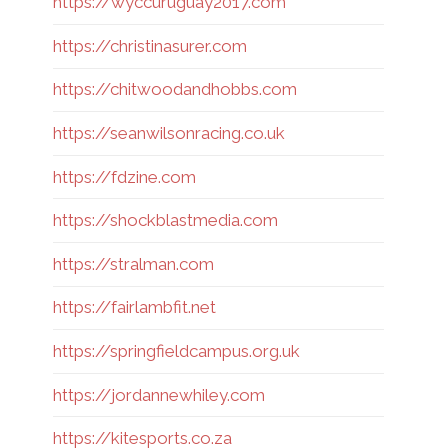
https://wyccuruguay2017.com
https://christinasurer.com
https://chitwoodandhobbs.com
https://seanwilsonracing.co.uk
https://fdzine.com
https://shockblastmedia.com
https://stralman.com
https://fairlambfit.net
https://springfieldcampus.org.uk
https://jordannewhiley.com
https://kitesports.co.za