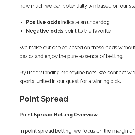
how much we can potentially win based on our st
Positive odds
indicate an underdog.
Negative odds
point to the favorite.
We make our choice based on these odds without a
basics and enjoy the pure essence of betting.
By understanding moneyline bets, we connect with 
sports, united in our quest for a winning pick.
Point Spread
Point Spread Betting Overview
In point spread betting, we focus on the margin of v