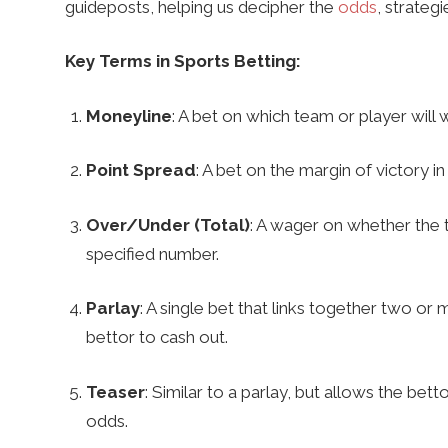
–
guideposts, helping us decipher the
odds
, strateg
Key Terms in Sports Betting:
B
Moneyline
: A bet on which team or player will
e
Point Spread
: A bet on the margin of victory 
t
Over/Under (Total)
: A wager on whether the t
specified number.
t
Parlay
: A single bet that links together two or 
i
bettor to cash out.
Teaser
: Similar to a parlay, but allows the bett
n
odds.