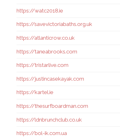
https://watc2018.ie
https://savevictoriabaths.org.uk
https://atlanticrow.co.uk
https://taneabrooks.com
https://tristarlive.com
https://justincasekayak.com
https://kartel.ie
https://thesurfboardman.com
https://ldnbrunchclub.co.uk
https://bol-ik.com.ua