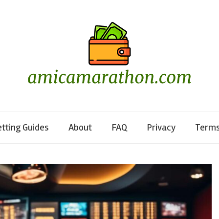
tting Guides
About
FAQ
Privacy
Term