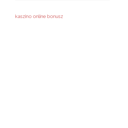
kaszino online bonusz