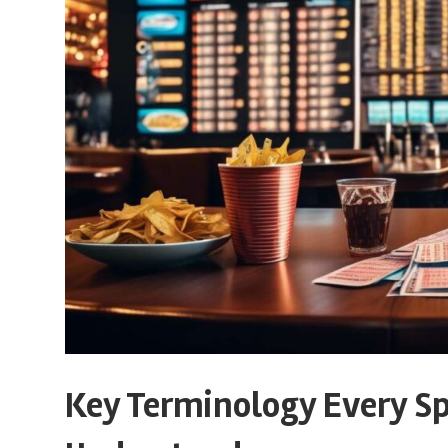
a
M
a
r
a
t
Key Terminology Every Sp
h