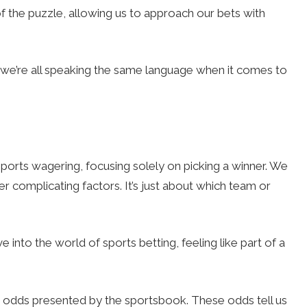
 the puzzle, allowing us to approach our bets with
at we’re all speaking the same language when it comes to
sports wagering, focusing solely on picking a winner. We
r complicating factors. It’s just about which team or
 into the world of sports betting, feeling like part of a
 odds presented by the sportsbook. These odds tell us