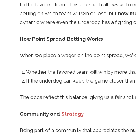
to the favored team. This approach allows us to e
betting on which team will win or lose, but
how m
dynamic where even the underdog has a fighting c
How Point Spread Betting Works
When we place a wager on the point spread, we’re 
Whether the favored team will win by more tha
If the underdog can keep the game closer than
The odds reflect this balance, giving us a fair shot
Community and
Strategy
Being part of a community that appreciates the nua