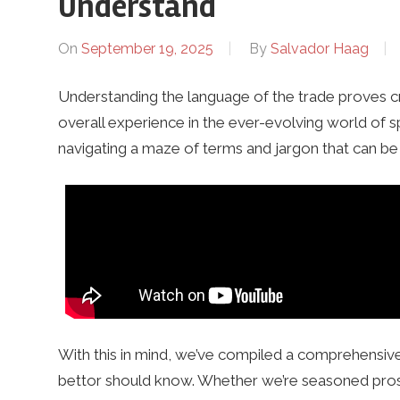
Understand
o
On
September 19, 2025
By
Salvador Haag
Understanding the language of the trade proves cr
n
overall experience in the ever-evolving world of 
navigating a maze of terms and jargon that can be 
.
c
o
m
With this in mind, we’ve compiled a comprehensiv
bettor should know. Whether we’re seasoned pros or