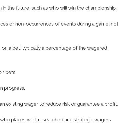
n in the future, such as who will win the championship.
nces or non-occurrences of events during a game, not
on a bet, typically a percentage of the wagered
n bets.
 in progress.
 an existing wager to reduce risk or guarantee a profit.
 who places well-researched and strategic wagers.