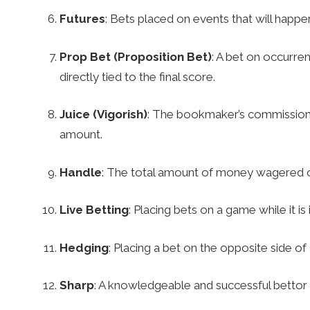
g
Futures
: Bets placed on events that will happe
Prop Bet (Proposition Bet)
: A bet on occurre
G
directly tied to the final score.
u
Juice (Vigorish)
: The bookmaker’s commission 
amount.
i
Handle
: The total amount of money wagered o
d
Live Betting
: Placing bets on a game while it is
e
Hedging
: Placing a bet on the opposite side of
Sharp
: A knowledgeable and successful bettor
s