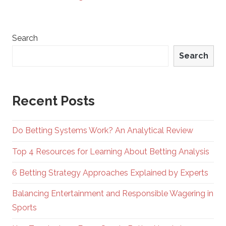
o
Search
m
Search
–
B
Recent Posts
e
Do Betting Systems Work? An Analytical Review
t
Top 4 Resources for Learning About Betting Analysis
t
6 Betting Strategy Approaches Explained by Experts
i
Balancing Entertainment and Responsible Wagering in
Sports
n