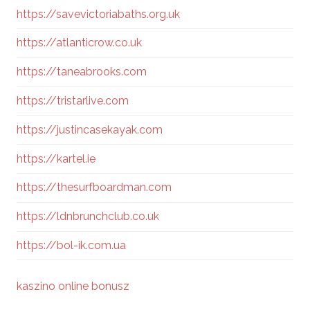
https://savevictoriabaths.org.uk
https://atlanticrow.co.uk
https://taneabrooks.com
https://tristarlive.com
https://justincasekayak.com
https://kartel.ie
https://thesurfboardman.com
https://ldnbrunchclub.co.uk
https://bol-ik.com.ua
kaszino online bonusz