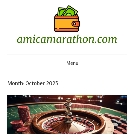
Skip
to
content
A
Menu
m
i
Month:
October 2025
c
a
M