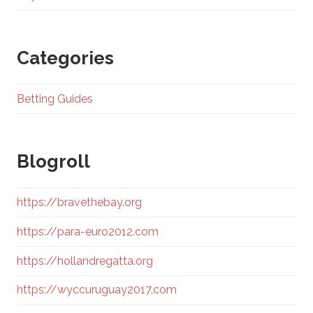
Categories
Betting Guides
Blogroll
https://bravethebay.org
https://para-euro2012.com
https://hollandregatta.org
https://wyccuruguay2017.com