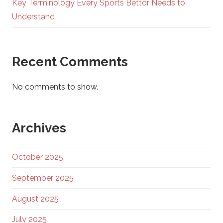
Key Terminology Every Sports Bettor Needs to
g
Understand
G
Recent Comments
u
No comments to show.
i
d
Archives
e
October 2025
s
September 2025
August 2025
July 2025