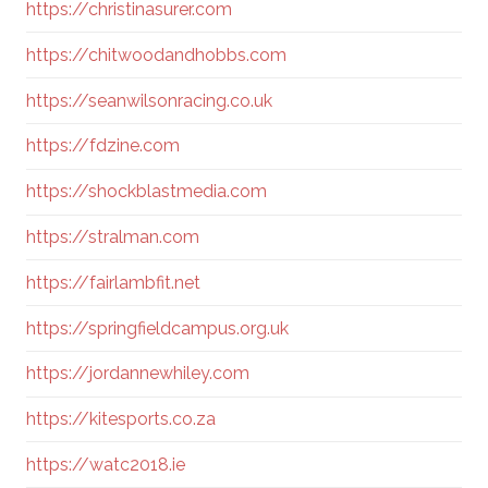
https://christinasurer.com
https://chitwoodandhobbs.com
https://seanwilsonracing.co.uk
https://fdzine.com
https://shockblastmedia.com
https://stralman.com
https://fairlambfit.net
https://springfieldcampus.org.uk
https://jordannewhiley.com
https://kitesports.co.za
https://watc2018.ie