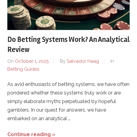
a
r
Do Betting Systems Work? An Analytical
a
Review
t
On
October 1, 2025
By
Salvador Haag
In
Betting Guides
h
As avid enthusiasts of betting systems, we have often
o
pondered whether these systems truly work or are
n
simply elaborate myths perpetuated by hopeful
gamblers. In our quest for answers, we have
.
embarked on an analytical …
c
Continue reading »