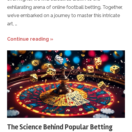
exhilarating arena of online football betting. Together,
we’ve embarked on a journey to master this intricate
art, …
Continue reading »
The Science Behind Popular Betting