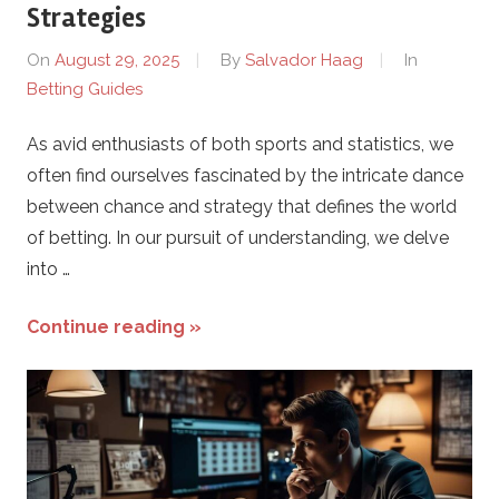
Strategies
On
August 29, 2025
By
Salvador Haag
In
Betting Guides
As avid enthusiasts of both sports and statistics, we
often find ourselves fascinated by the intricate dance
between chance and strategy that defines the world
of betting. In our pursuit of understanding, we delve
into …
Continue reading »