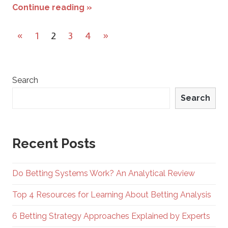
Continue reading »
Posts
Previous
Next
«
1
2
3
4
»
navigation
Posts
Posts
Search
Search
Recent Posts
Do Betting Systems Work? An Analytical Review
Top 4 Resources for Learning About Betting Analysis
6 Betting Strategy Approaches Explained by Experts