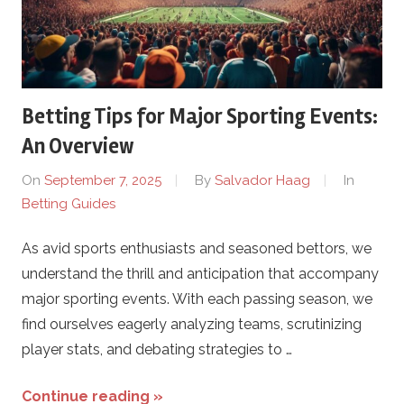
a
r
Betting Tips for Major Sporting Events:
a
An Overview
t
On
September 7, 2025
By
Salvador Haag
In
Betting Guides
h
As avid sports enthusiasts and seasoned bettors, we
o
understand the thrill and anticipation that accompany
n
major sporting events. With each passing season, we
find ourselves eagerly analyzing teams, scrutinizing
.
player stats, and debating strategies to …
c
Continue reading »