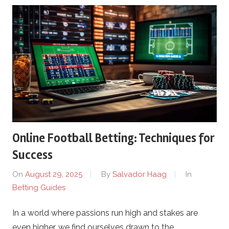
Online Football Betting: Techniques for
Success
On
August 29, 2025
By
Salvador Haag
In
Betting Guides
In a world where passions run high and stakes are
even higher, we find ourselves drawn to the