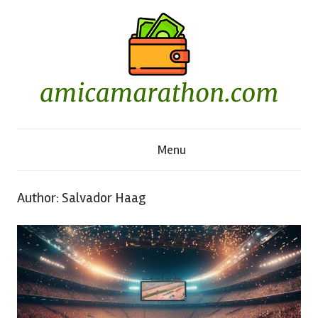
Skip
to
content
A
Menu
m
i
Author:
Salvador Haag
c
a
M