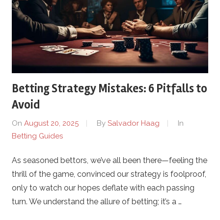
Betting Strategy Mistakes: 6 Pitfalls to
Avoid
On
August 20, 2025
By
Salvador Haag
In
Betting Guides
As seasoned bettors, we’ve all been there—feeling the
thrill of the game, convinced our strategy is foolproof,
only to watch our hopes deflate with each passing
turn. We understand the allure of betting; it’s a …