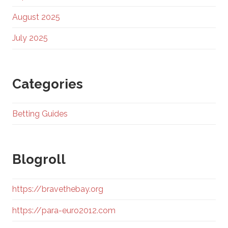
August 2025
July 2025
Categories
Betting Guides
Blogroll
https://bravethebay.org
https://para-euro2012.com