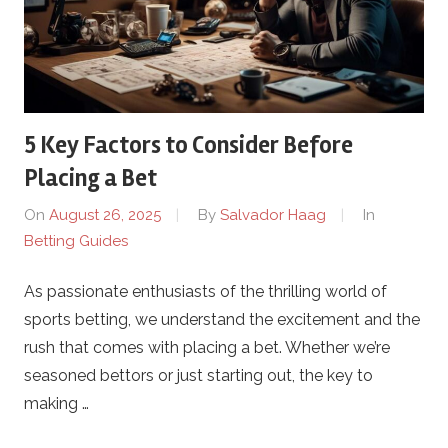
5 Key Factors to Consider Before
Placing a Bet
On
August 26, 2025
By
Salvador Haag
In
Betting Guides
As passionate enthusiasts of the thrilling world of
sports betting, we understand the excitement and the
rush that comes with placing a bet. Whether we’re
seasoned bettors or just starting out, the key to
making …