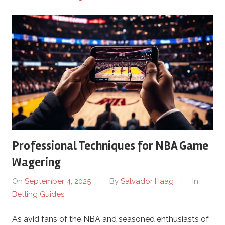
o
m
–
B
e
t
Professional Techniques for NBA Game
Wagering
t
On
September 4, 2025
By
Salvador Haag
In
i
Betting Guides
n
As avid fans of the NBA and seasoned enthusiasts of