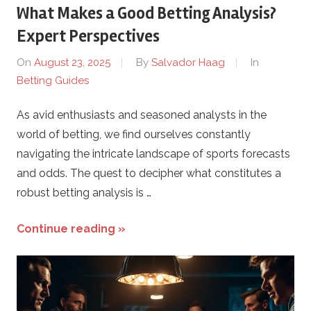
What Makes a Good Betting Analysis?
Expert Perspectives
On
August 23, 2025
By
Salvador Haag
In
Betting Guides
As avid enthusiasts and seasoned analysts in the
world of betting, we find ourselves constantly
navigating the intricate landscape of sports forecasts
and odds. The quest to decipher what constitutes a
robust betting analysis is …
Continue reading »