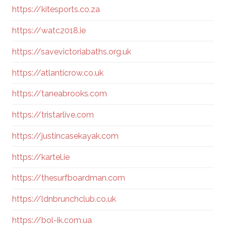
https://kitesports.co.za
https://watc2018.ie
https://savevictoriabaths.org.uk
https://atlanticrow.co.uk
https://taneabrooks.com
https://tristarlive.com
https://justincasekayak.com
https://kartel.ie
https://thesurfboardman.com
https://ldnbrunchclub.co.uk
https://bol-ik.com.ua