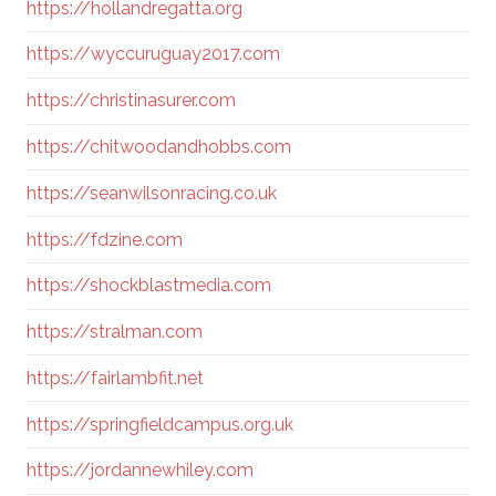
https://hollandregatta.org
https://wyccuruguay2017.com
https://christinasurer.com
https://chitwoodandhobbs.com
https://seanwilsonracing.co.uk
https://fdzine.com
https://shockblastmedia.com
https://stralman.com
https://fairlambfit.net
https://springfieldcampus.org.uk
https://jordannewhiley.com