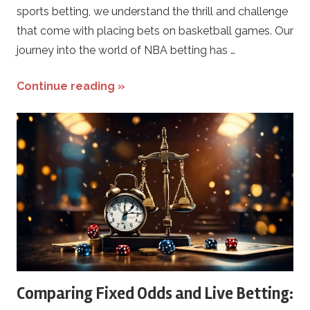
sports betting, we understand the thrill and challenge
g
that come with placing bets on basketball games. Our
journey into the world of NBA betting has …
G
Continue reading »
u
i
d
e
s
Comparing Fixed Odds and Live Betting: