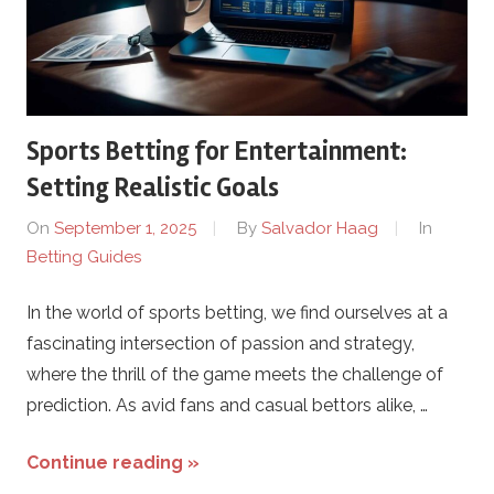
Sports Betting for Entertainment:
Setting Realistic Goals
On
September 1, 2025
By
Salvador Haag
In
Betting Guides
In the world of sports betting, we find ourselves at a
fascinating intersection of passion and strategy,
where the thrill of the game meets the challenge of
prediction. As avid fans and casual bettors alike, …
Continue reading »