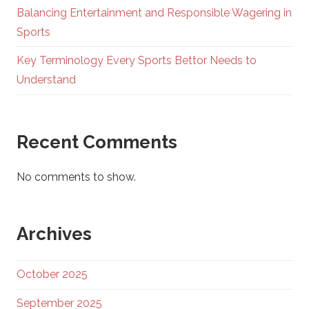
Balancing Entertainment and Responsible Wagering in
Sports
Key Terminology Every Sports Bettor Needs to
Understand
Recent Comments
No comments to show.
Archives
October 2025
September 2025