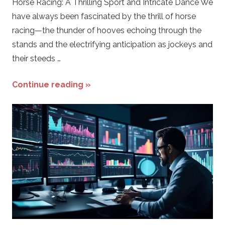
Horse Racing: A Thrilling Sport and Intricate Dance We
have always been fascinated by the thrill of horse
racing—the thunder of hooves echoing through the
stands and the electrifying anticipation as jockeys and
their steeds …
Continue reading »