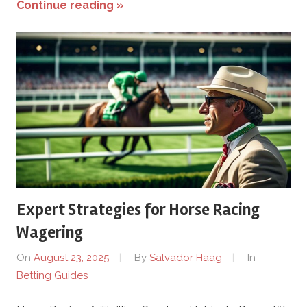
Continue reading »
Expert Strategies for Horse Racing
Wagering
On
August 23, 2025
By
Salvador Haag
In
Betting Guides