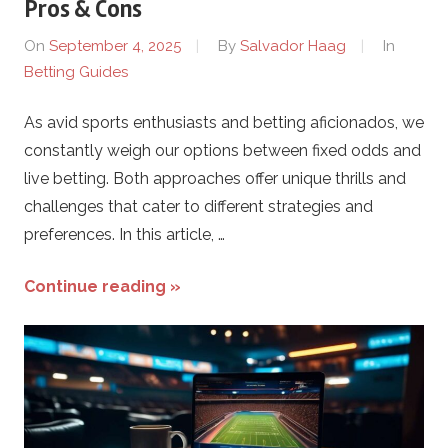
Pros & Cons
On
September 4, 2025
By
Salvador Haag
In
Betting Guides
As avid sports enthusiasts and betting aficionados, we
constantly weigh our options between fixed odds and
live betting. Both approaches offer unique thrills and
challenges that cater to different strategies and
preferences. In this article, …
Continue reading »