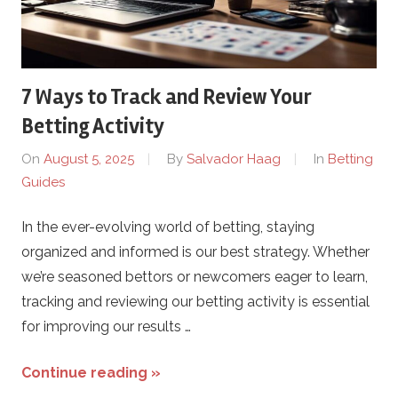
7 Ways to Track and Review Your
Betting Activity
On
August 5, 2025
By
Salvador Haag
In
Betting
Guides
In the ever-evolving world of betting, staying
organized and informed is our best strategy. Whether
we’re seasoned bettors or newcomers eager to learn,
tracking and reviewing our betting activity is essential
for improving our results …
Continue reading »