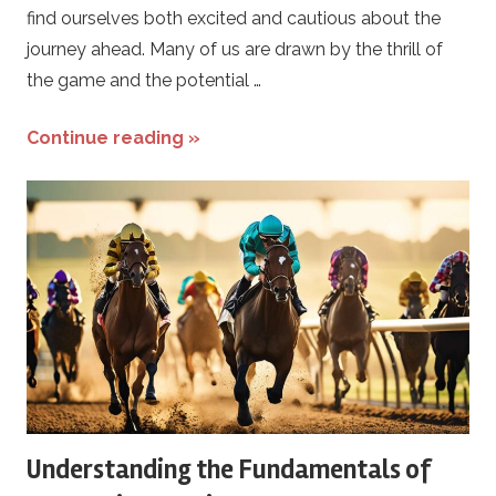
find ourselves both excited and cautious about the
g
journey ahead. Many of us are drawn by the thrill of
the game and the potential …
G
Continue reading »
u
i
d
e
s
Understanding the Fundamentals of