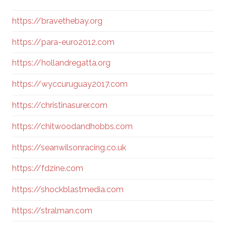
https://bravethebay.org
https://para-euro2012.com
https://hollandregatta.org
https://wyccuruguay2017.com
https://christinasurer.com
https://chitwoodandhobbs.com
https://seanwilsonracing.co.uk
https://fdzine.com
https://shockblastmedia.com
https://stralman.com