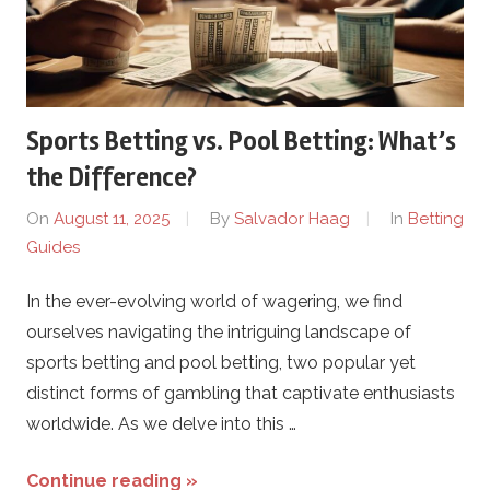
a
r
Sports Betting vs. Pool Betting: What’s
a
the Difference?
t
On
August 11, 2025
By
Salvador Haag
In
Betting
Guides
h
In the ever-evolving world of wagering, we find
o
ourselves navigating the intriguing landscape of
n
sports betting and pool betting, two popular yet
distinct forms of gambling that captivate enthusiasts
.
worldwide. As we delve into this …
c
Continue reading »