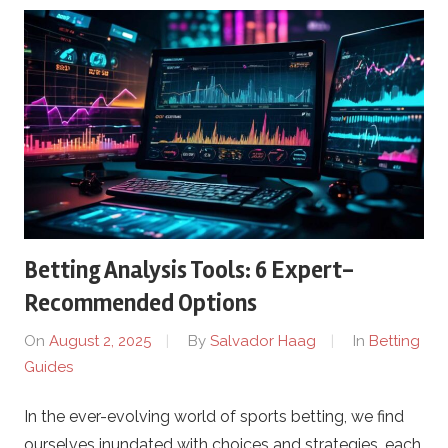
Betting Analysis Tools: 6 Expert-
Recommended Options
On
August 2, 2025
By
Salvador Haag
In
Betting
Guides
In the ever-evolving world of sports betting, we find
ourselves inundated with choices and strategies, each