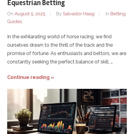
Equestrian Betting
On
August 5, 2025
By
Salvador Haag
In
Betting
Guides
In the exhilarating world of horse racing, we find
ourselves drawn to the thrill of the track and the
promise of fortune. As enthusiasts and bettors, we are
constantly seeking the perfect balance of skill, …
Continue reading »