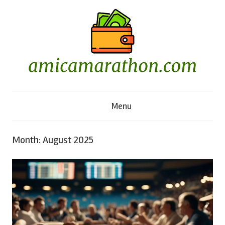
Skip
to
content
A
Menu
m
i
Month:
August 2025
c
a
M