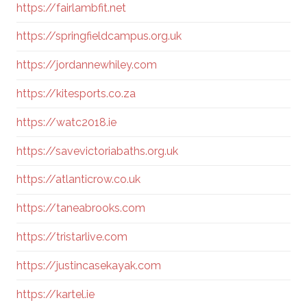
https://fairlambfit.net
https://springfieldcampus.org.uk
https://jordannewhiley.com
https://kitesports.co.za
https://watc2018.ie
https://savevictoriabaths.org.uk
https://atlanticrow.co.uk
https://taneabrooks.com
https://tristarlive.com
https://justincasekayak.com
https://kartel.ie