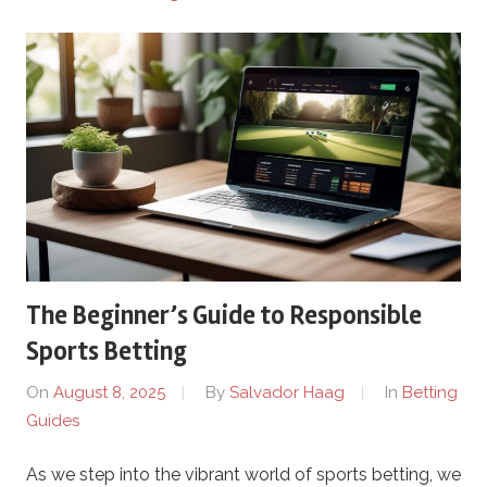
o
m
–
B
e
t
The Beginner’s Guide to Responsible
Sports Betting
t
On
August 8, 2025
By
Salvador Haag
In
Betting
i
Guides
n
As we step into the vibrant world of sports betting, we