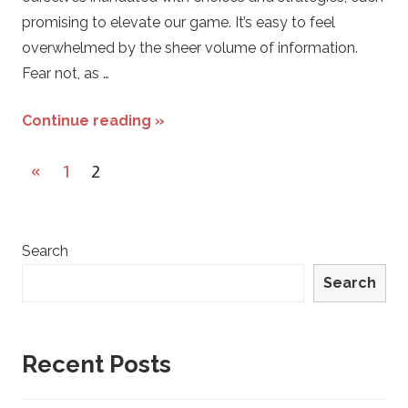
promising to elevate our game. It’s easy to feel
overwhelmed by the sheer volume of information.
Fear not, as …
Continue reading »
Posts
Previous
«
1
2
navigation
Posts
Search
Search
Recent Posts