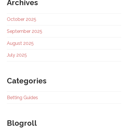
Archives
October 2025
September 2025
August 2025
July 2025
Categories
Betting Guides
Blogroll