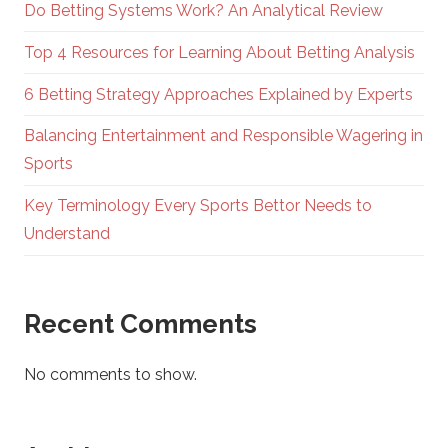
Do Betting Systems Work? An Analytical Review
Top 4 Resources for Learning About Betting Analysis
6 Betting Strategy Approaches Explained by Experts
Balancing Entertainment and Responsible Wagering in
Sports
Key Terminology Every Sports Bettor Needs to
Understand
Recent Comments
No comments to show.