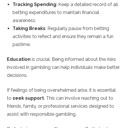
Tracking Spending
: Keep a detailed record of all
betting expenditures to maintain financial
awareness.
Taking Breaks
: Regularly pause from betting
activities to reflect and ensure they remain a fun
pastime.
Education
is crucial. Being informed about the risks
involved in gambling can help individuals make better
decisions.
If feelings of being overwhelmed arise, it is essential
to
seek support
. This can involve reaching out to
friends, family, or professional services designed to
assist with responsible gambling.