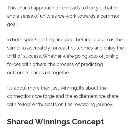
This shared approach often leads to lively debates
and a sense of unity as we work towards a common
goal.
In both sports betting and pool betting, our aim is the
same: to accurately forecast outcomes and enjoy the
thrill of success. Whether we’re going solo or joining
forces with others, the process of predicting
outcomes brings us together.
It’s about more than just winning; it’s about the
connections we forge and the excitement we share
with fellow enthusiasts on this rewarding journey.
Shared Winnings Concept