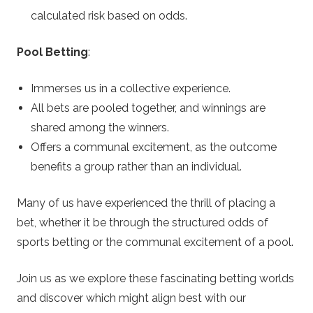
calculated risk based on odds.
g
Pool Betting
:
G
Immerses us in a collective experience.
u
All bets are pooled together, and winnings are
i
shared among the winners.
Offers a communal excitement, as the outcome
d
benefits a group rather than an individual.
e
Many of us have experienced the thrill of placing a
bet, whether it be through the structured odds of
s
sports betting or the communal excitement of a pool.
Join us as we explore these fascinating betting worlds
and discover which might align best with our