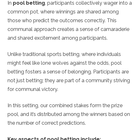
In
pool betting
, participants collectively wager into a
common pot, where winnings are shared among
those who predict the outcomes correctly. This
communal approach creates a sense of camaraderie
and shared excitement among participants.
Unlike traditional sports betting, where individuals
might feel like lone wolves against the odds, pool
betting fosters a sense of belonging. Participants are
not just betting; they are part of a community striving
for communal victory.
In this setting, our combined stakes form the prize
pool, and it’s distributed among the winners based on
the number of correct predictions.
Key aspects of pool betting include: