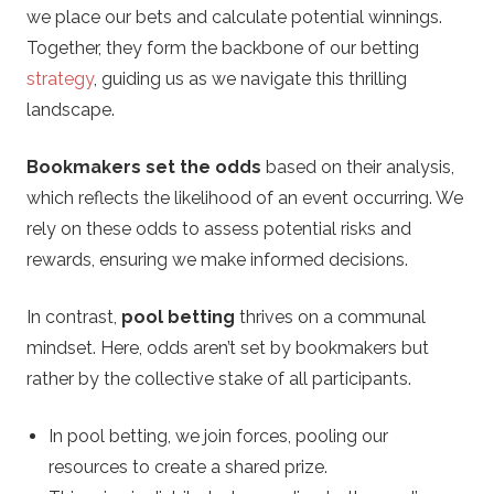
we place our bets and calculate potential winnings.
Together, they form the backbone of our betting
strategy
, guiding us as we navigate this thrilling
landscape.
Bookmakers set the odds
based on their analysis,
which reflects the likelihood of an event occurring. We
rely on these odds to assess potential risks and
rewards, ensuring we make informed decisions.
In contrast,
pool betting
thrives on a communal
mindset. Here, odds aren’t set by bookmakers but
rather by the collective stake of all participants.
In pool betting, we join forces, pooling our
resources to create a shared prize.