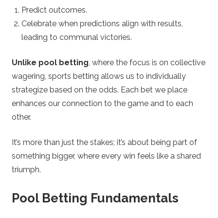
Predict outcomes.
Celebrate when predictions align with results,
leading to communal victories.
Unlike pool betting
, where the focus is on collective
wagering, sports betting allows us to individually
strategize based on the odds. Each bet we place
enhances our connection to the game and to each
other.
It’s more than just the stakes; it’s about being part of
something bigger, where every win feels like a shared
triumph.
Pool Betting Fundamentals