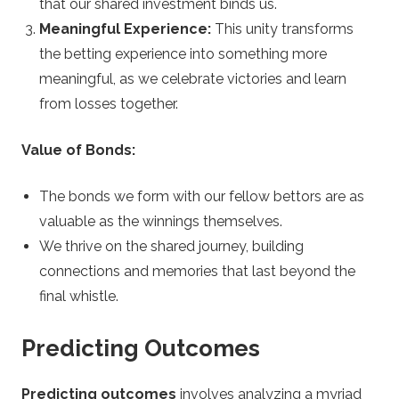
that our shared investment binds us.
Meaningful Experience:
This unity transforms
the betting experience into something more
meaningful, as we celebrate victories and learn
from losses together.
Value of Bonds:
The bonds we form with our fellow bettors are as
valuable as the winnings themselves.
We thrive on the shared journey, building
connections and memories that last beyond the
final whistle.
Predicting Outcomes
Predicting outcomes
involves analyzing a myriad