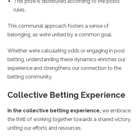
This prize is distributed according to the pool’s
rules.
This communal approach fosters a sense of
belonging, as we’re united by a common goal.
Whether we’re calculating odds or engaging in pool
betting, understanding these dynamics enriches our
experience and strengthens our connection to the
betting community.
Collective Betting Experience
In the collective betting experience,
we embrace
the thrill of working together towards a shared victory,
uniting our efforts and resources.