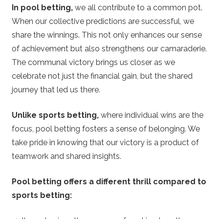
In pool betting,
we all contribute to a common pot.
When our collective predictions are successful, we
share the winnings. This not only enhances our sense
of achievement but also strengthens our camaraderie.
The communal victory brings us closer as we
celebrate not just the financial gain, but the shared
journey that led us there.
Unlike sports betting,
where individual wins are the
focus, pool betting fosters a sense of belonging. We
take pride in knowing that our victory is a product of
teamwork and shared insights.
Pool betting offers a different thrill compared to
sports betting: