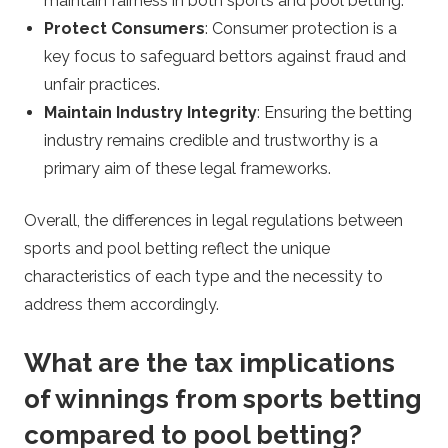
maintain fairness in both sports and pool betting.
Protect Consumers
: Consumer protection is a
key focus to safeguard bettors against fraud and
unfair practices.
Maintain Industry Integrity
: Ensuring the betting
industry remains credible and trustworthy is a
primary aim of these legal frameworks.
Overall, the differences in legal regulations between
sports and pool betting reflect the unique
characteristics of each type and the necessity to
address them accordingly.
What are the tax implications
of winnings from sports betting
compared to pool betting?