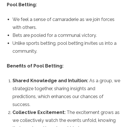
Pool Betting:
We feel a sense of camaraderie as we join forces
with others.
Bets are pooled for a communal victory.
Unlike sports betting, pool betting invites us into a
community.
Benefits of Pool Betting:
Shared Knowledge and Intuition:
As a group, we
strategize together, sharing insights and
predictions, which enhances our chances of
success.
Collective Excitement:
The excitement grows as
we collectively watch the events unfold, knowing