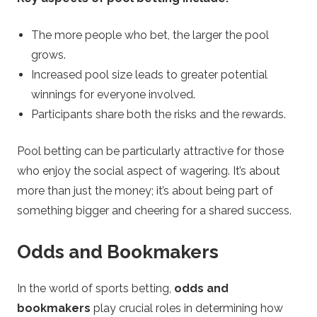
The more people who bet, the larger the pool
grows.
Increased pool size leads to greater potential
winnings for everyone involved.
Participants share both the risks and the rewards.
Pool betting can be particularly attractive for those
who enjoy the social aspect of wagering. It’s about
more than just the money; it’s about being part of
something bigger and cheering for a shared success.
Odds and Bookmakers
In the world of sports betting,
odds and
bookmakers
play crucial roles in determining how