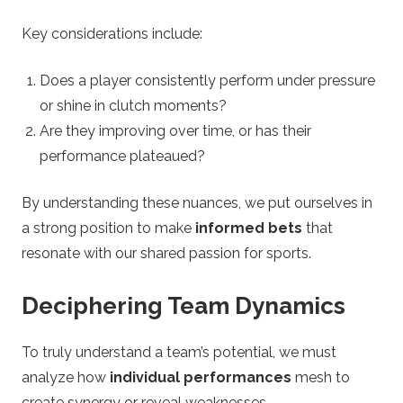
Key considerations include:
Does a player consistently perform under pressure
or shine in clutch moments?
Are they improving over time, or has their
performance plateaued?
By understanding these nuances, we put ourselves in
a strong position to make
informed bets
that
resonate with our shared passion for sports.
Deciphering Team Dynamics
To truly understand a team’s potential, we must
analyze how
individual performances
mesh to
create synergy or reveal weaknesses.