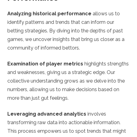
Analyzing historical performance
allows us to
identify patterns and trends that can inform our
betting strategies. By diving into the depths of past
games, we uncover insights that bring us closer as a
community of informed bettors.
Examination of player metrics
highlights strengths
and weaknesses, giving us a strategic edge. Our
collective understanding grows as we delve into the
numbers, allowing us to make decisions based on
more than just gut feelings.
Leveraging advanced analytics
involves
transforming raw data into actionable information.
This process empowers us to spot trends that might