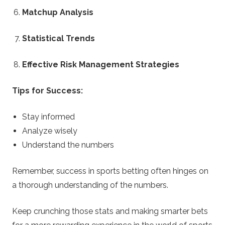
Matchup Analysis
Statistical Trends
Effective Risk Management Strategies
Tips for Success:
Stay informed
Analyze wisely
Understand the numbers
Remember, success in sports betting often hinges on
a thorough understanding of the numbers.
Keep crunching those stats and making smarter bets