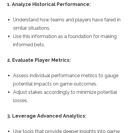
1. Analyze Historical Performance:
Understand how teams and players have fared in
similar situations.
Use this information as a foundation for making
informed bets.
2. Evaluate Player Metrics:
Assess individual performance metrics to gauge
potential impacts on game outcomes.
Adjust stakes accordingly to minimize potential
losses.
3. Leverage Advanced Analytics:
Use tools that provide deeper insights into game