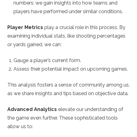
numbers; we gain insights into how teams and
players have performed under similar conditions.
Player Metrics
play a crucial role in this process. By
examining individual stats, like shooting percentages
or yards gained, we can:
Gauge a player’s current form.
Assess their potential impact on upcoming games.
This analysis fosters a sense of community among us,
as we share insights and tips based on objective data.
Advanced Analytics
elevate our understanding of
the game even further. These sophisticated tools
allow us to: