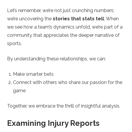
Let’s remember, we’re not just crunching numbers;
we’re uncovering the
stories that stats tell
. When
we see how a team’s dynamics unfold, we’re part of a
community that appreciates the deeper narrative of
sports.
By understanding these relationships, we can:
Make smarter bets
Connect with others who share our passion for the
game
Together, we embrace the thrill of insightful analysis.
Examining Injury Reports