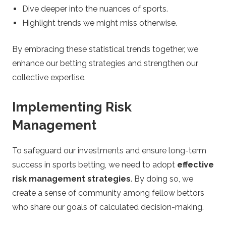
Dive deeper into the nuances of sports.
Highlight trends we might miss otherwise.
By embracing these statistical trends together, we
enhance our betting strategies and strengthen our
collective expertise.
Implementing Risk
Management
To safeguard our investments and ensure long-term
success in sports betting, we need to adopt
effective
risk management strategies
. By doing so, we
create a sense of community among fellow bettors
who share our goals of calculated decision-making.