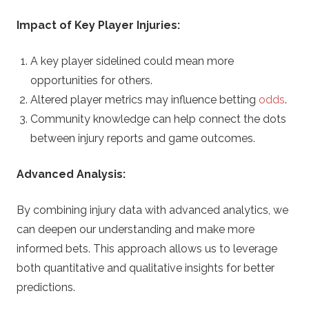
Impact of Key Player Injuries:
A key player sidelined could mean more
opportunities for others.
Altered player metrics may influence betting
odds
.
Community knowledge can help connect the dots
between injury reports and game outcomes.
Advanced Analysis:
By combining injury data with advanced analytics, we
can deepen our understanding and make more
informed bets. This approach allows us to leverage
both quantitative and qualitative insights for better
predictions.