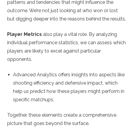
patterns and tendencies that might influence the
outcome. We’re not just looking at who won or lost
but digging deeper into the reasons behind the results.
Player Metrics
also play a vital role. By analyzing
individual performance statistics, we can assess which
players are likely to excel against particular
opponents.
Advanced Analytics offers insights into aspects like
shooting efficiency and defensive impact, which
help us predict how these players might perform in
specific matchups.
Together, these elements create a comprehensive
picture that goes beyond the surface.