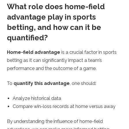
What role does home-field
advantage play in sports
betting, and how can it be
quantified?
Home-field advantage
is a crucial factor in sports
betting as it can significantly impact a team’s
performance and the outcome of a game.
To
quantify this advantage
, one should:
Analyze historical data
Compare win-loss records at home versus away
By understanding the influence of home-field