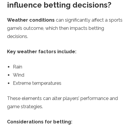
influence betting decisions?
Weather conditions
can significantly affect a sports
game’s outcome, which then impacts betting
decisions.
Key weather factors include:
Rain
Wind
Extreme temperatures
These elements can alter players’ performance and
game strategies.
Considerations for betting: