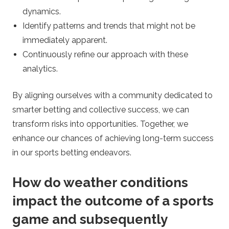
dynamics.
Identify patterns and trends that might not be
immediately apparent.
Continuously refine our approach with these
analytics.
By aligning ourselves with a community dedicated to
smarter betting and collective success, we can
transform risks into opportunities. Together, we
enhance our chances of achieving long-term success
in our sports betting endeavors.
How do weather conditions
impact the outcome of a sports
game and subsequently