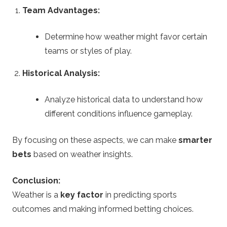
Team Advantages:
Determine how weather might favor certain
teams or styles of play.
Historical Analysis:
Analyze historical data to understand how
different conditions influence gameplay.
By focusing on these aspects, we can make
smarter
bets
based on weather insights.
Conclusion:
Weather is a
key factor
in predicting sports
outcomes and making informed betting choices.