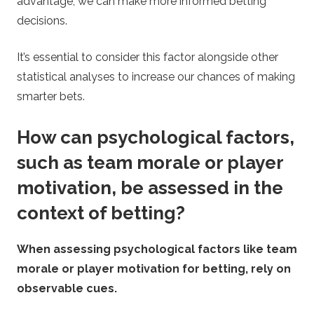
advantage, we can make more informed betting
decisions.
It’s essential to consider this factor alongside other
statistical analyses to increase our chances of making
smarter bets.
How can psychological factors,
such as team morale or player
motivation, be assessed in the
context of betting?
When assessing psychological factors like team
morale or player motivation for betting, rely on
observable cues.