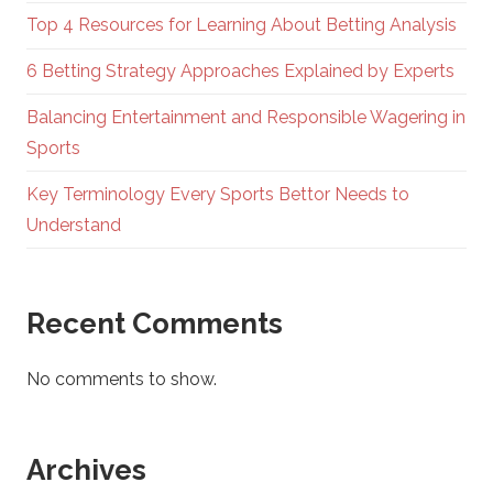
Top 4 Resources for Learning About Betting Analysis
6 Betting Strategy Approaches Explained by Experts
Balancing Entertainment and Responsible Wagering in
Sports
Key Terminology Every Sports Bettor Needs to
Understand
Recent Comments
No comments to show.
Archives