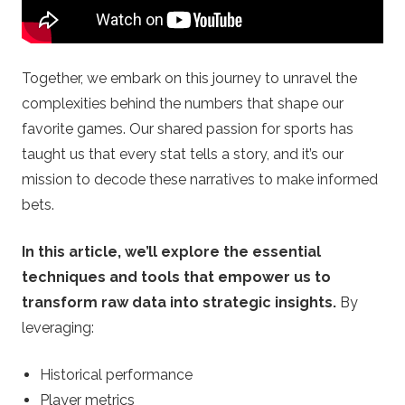
o
m
Together, we embark on this journey to unravel the
complexities behind the numbers that shape our
–
favorite games. Our shared passion for sports has
taught us that every stat tells a story, and it’s our
B
mission to decode these narratives to make informed
bets.
e
In this article, we’ll explore the essential
t
techniques and tools that empower us to
t
transform raw data into strategic insights.
By
leveraging:
i
Historical performance
n
Player metrics