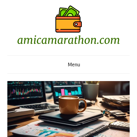
Skip
to
content
A
Menu
m
i
c
a
M