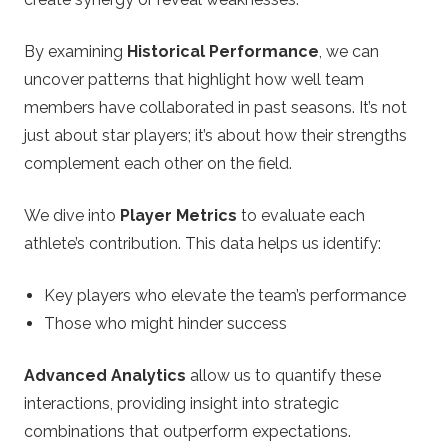
By examining
Historical Performance
, we can
uncover patterns that highlight how well team
members have collaborated in past seasons. It’s not
just about star players; it’s about how their strengths
complement each other on the field.
We dive into
Player Metrics
to evaluate each
athlete’s contribution. This data helps us identify:
Key players who elevate the team’s performance
Those who might hinder success
Advanced Analytics
allow us to quantify these
interactions, providing insight into strategic
combinations that outperform expectations.