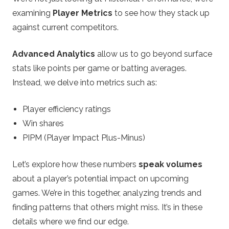
examining
Player Metrics
to see how they stack up
against current competitors.
Advanced Analytics
allow us to go beyond surface
stats like points per game or batting averages.
Instead, we delve into metrics such as:
Player efficiency ratings
Win shares
PIPM (Player Impact Plus-Minus)
Let’s explore how these numbers
speak volumes
about a player’s potential impact on upcoming
games. We’re in this together, analyzing trends and
finding patterns that others might miss. It’s in these
details where we find our edge.