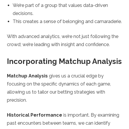
We’re part of a group that values data-driven
decisions.
This creates a sense of belonging and camaraderie.
With advanced analytics, we’re not just following the
crowd; we’re leading with insight and confidence.
Incorporating Matchup Analysis
Matchup Analysis
gives us a crucial edge by
focusing on the specific dynamics of each game,
allowing us to tailor our betting strategies with
precision.
Historical Performance
is important. By examining
past encounters between teams, we can identify