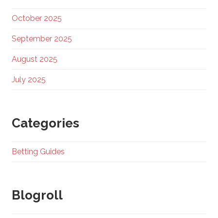
October 2025
September 2025
August 2025
July 2025
Categories
Betting Guides
Blogroll