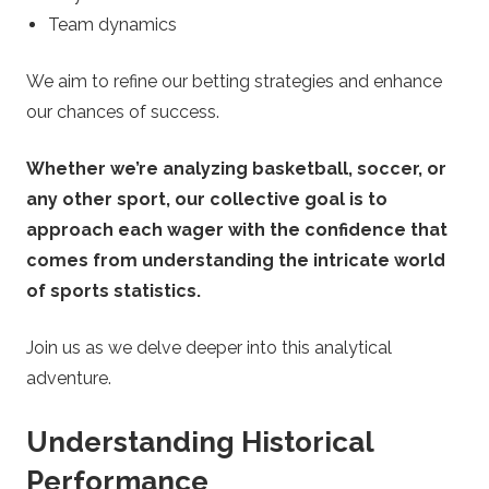
Team dynamics
g
We aim to refine our betting strategies and enhance
G
our chances of success.
u
Whether we’re analyzing basketball, soccer, or
i
any other sport, our collective goal is to
approach each wager with the confidence that
d
comes from understanding the intricate world
of sports statistics.
e
Join us as we delve deeper into this analytical
s
adventure.
Understanding Historical
Performance