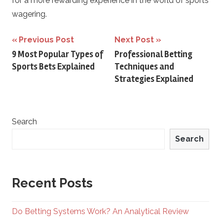
for a more rewarding experience in the world of sports
wagering.
Post
Previous Post
Next Post
9 Most Popular Types of
Professional Betting
navigation
Sports Bets Explained
Techniques and
Strategies Explained
Search
Search
Recent Posts
Do Betting Systems Work? An Analytical Review