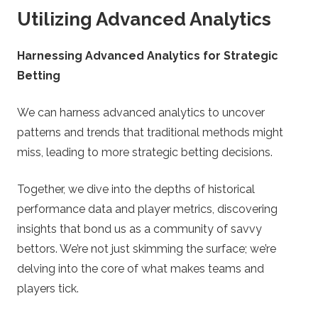
Utilizing Advanced Analytics
Harnessing Advanced Analytics for Strategic
Betting
We can harness advanced analytics to uncover
patterns and trends that traditional methods might
miss, leading to more strategic betting decisions.
Together, we dive into the depths of historical
performance data and player metrics, discovering
insights that bond us as a community of savvy
bettors. We’re not just skimming the surface; we’re
delving into the core of what makes teams and
players tick.