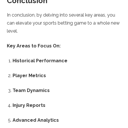
Conclusion
In conclusion, by delving into several key areas, you
can elevate your sports betting game to a whole new
level.
Key Areas to Focus On:
Historical Performance
Player Metrics
Team Dynamics
Injury Reports
Advanced Analytics