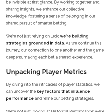
be invisible at first glance. By working together and
sharing insights, we enhance our collective
knowledge, fostering a sense of belonging in our
shared pursuit of smarter betting.
We’re not just relying on luck;
we’re building
strategies grounded in data
. As we continue this
journey, our connection to one another and the game
deepens, making each bet a shared experience.
Unpacking Player Metrics
By diving into the intricacies of player statistics, we
can uncover the
key factors that influence
performance
and refine our betting strategies.
We’re not just looking at Historical Performance; we’re