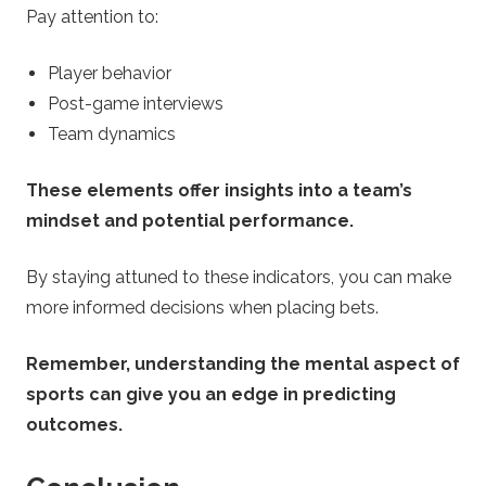
Pay attention to:
Player behavior
Post-game interviews
Team dynamics
These elements offer insights into a team’s
mindset and potential performance.
By staying attuned to these indicators, you can make
more informed decisions when placing bets.
Remember, understanding the mental aspect of
sports can give you an edge in predicting
outcomes.