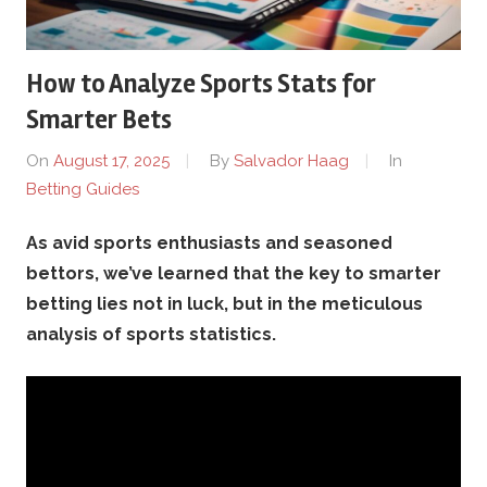
a
How to Analyze Sports Stats for
r
Smarter Bets
a
On
August 17, 2025
By
Salvador Haag
In
Betting Guides
t
As avid sports enthusiasts and seasoned
h
bettors, we’ve learned that the key to smarter
o
betting lies not in luck, but in the meticulous
analysis of sports statistics.
n
.
c