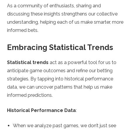
As a community of enthusiasts, sharing and
discussing these insights strengthens our collective
understanding, helping each of us make smarter, more
informed bets.
Embracing Statistical Trends
Statistical trends
act as a powerful tool for us to
anticipate game outcomes and refine our betting
strategies. By tapping into historical performance
data, we can uncover patterns that help us make
informed predictions.
Historical Performance Data
:
When we analyze past games, we don’t just see