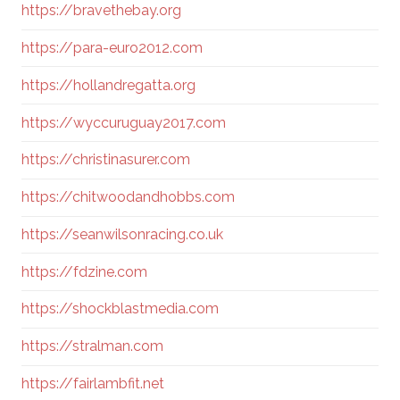
https://bravethebay.org
https://para-euro2012.com
https://hollandregatta.org
https://wyccuruguay2017.com
https://christinasurer.com
https://chitwoodandhobbs.com
https://seanwilsonracing.co.uk
https://fdzine.com
https://shockblastmedia.com
https://stralman.com
https://fairlambfit.net