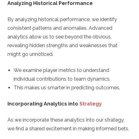
Analyzing Historical Performance
By analyzing historical performance, we identify
consistent patterns and anomalies. Advanced
analytics allow us to see beyond the obvious,
revealing hidden strengths and weaknesses that
might go unnoticed.
We examine player metrics to understand
individual contributions to team dynamics.
This makes us smarter in predicting outcomes.
Incorporating Analytics into
Strategy
As we incorporate these analytics into our strategy,
we find a shared excitement in making informed bets.