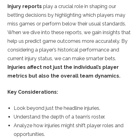
Injury reports
play a crucial role in shaping our
betting decisions by highlighting which players may
miss games or perform below their usual standards.
When we dive into these reports, we gain insights that
help us predict game outcomes more accurately. By
considering a player’s historical performance and
current injury status, we can make smarter bets.
Injuries affect not just the individual’s player
metrics but also the overall team dynamics.
Key Considerations:
Look beyond just the headline injuries.
Understand the depth of a team’s roster.
Analyze how injuries might shift player roles and
opportunities.