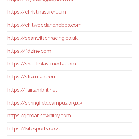
https://christinasurer.com
https://chitwoodandhobbs.com
https://seanwilsonracing.co.uk
https://fdzine.com
https://shockblastmedia.com
https://stralman.com
https://fairlambfit.net
https://springfieldcampus.org.uk
https://jordannewhiley.com
https://kitesports.co.za