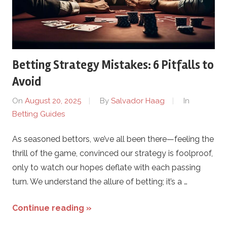
Betting Strategy Mistakes: 6 Pitfalls to
Avoid
On
August 20, 2025
By
Salvador Haag
In
Betting Guides
As seasoned bettors, we’ve all been there—feeling the
thrill of the game, convinced our strategy is foolproof,
only to watch our hopes deflate with each passing
turn. We understand the allure of betting; it’s a …
Continue reading »