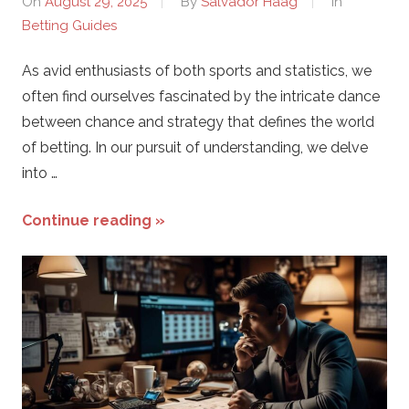
On
August 29, 2025
By
Salvador Haag
In
Betting Guides
As avid enthusiasts of both sports and statistics, we
often find ourselves fascinated by the intricate dance
between chance and strategy that defines the world
of betting. In our pursuit of understanding, we delve
into …
Continue reading »