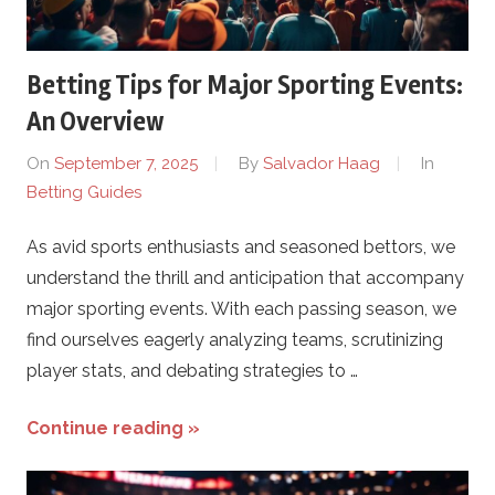
a
Betting Tips for Major Sporting Events:
r
An Overview
a
On
September 7, 2025
By
Salvador Haag
In
Betting Guides
t
As avid sports enthusiasts and seasoned bettors, we
h
understand the thrill and anticipation that accompany
o
major sporting events. With each passing season, we
find ourselves eagerly analyzing teams, scrutinizing
n
player stats, and debating strategies to …
.
Continue reading »
c