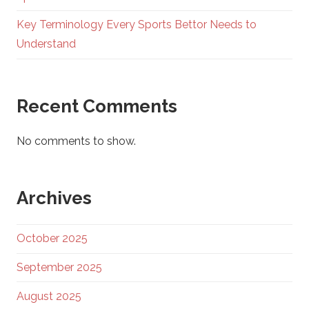
Key Terminology Every Sports Bettor Needs to
Understand
Recent Comments
No comments to show.
Archives
October 2025
September 2025
August 2025