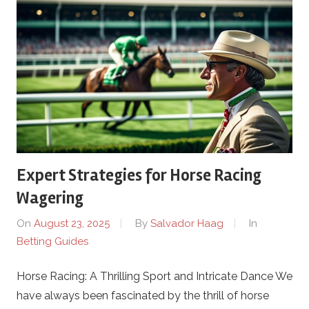
Expert Strategies for Horse Racing
Wagering
On
August 23, 2025
By
Salvador Haag
In
Betting Guides
Horse Racing: A Thrilling Sport and Intricate Dance We
have always been fascinated by the thrill of horse