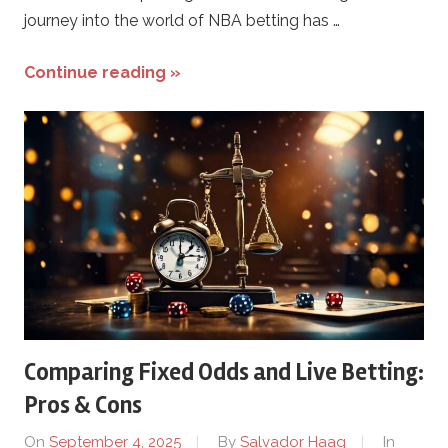
journey into the world of NBA betting has …
g
Continue reading »
G
u
i
d
e
s
Comparing Fixed Odds and Live Betting:
Pros & Cons
On
September 4, 2025
By
Salvador Haag
In