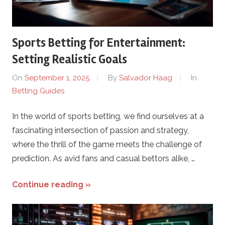
Sports Betting for Entertainment:
Setting Realistic Goals
On
September 1, 2025
By
Salvador Haag
In
Betting Guides
In the world of sports betting, we find ourselves at a
fascinating intersection of passion and strategy,
where the thrill of the game meets the challenge of
prediction. As avid fans and casual bettors alike, …
Continue reading »