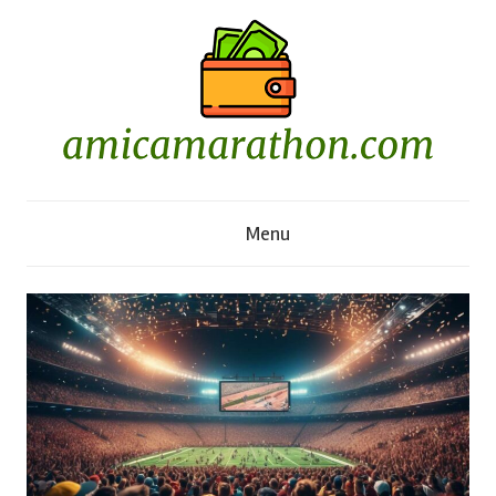
Skip
to
content
A
Menu
m
i
c
a
M