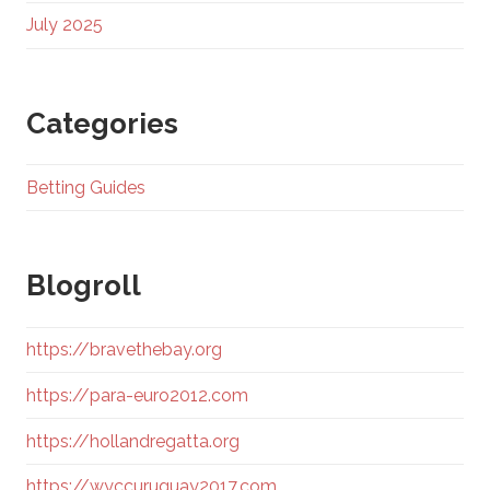
July 2025
Categories
Betting Guides
Blogroll
https://bravethebay.org
https://para-euro2012.com
https://hollandregatta.org
https://wyccuruguay2017.com