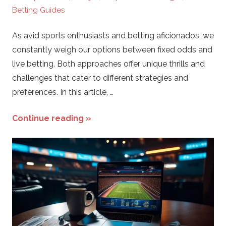
Betting Guides
As avid sports enthusiasts and betting aficionados, we
constantly weigh our options between fixed odds and
live betting. Both approaches offer unique thrills and
challenges that cater to different strategies and
preferences. In this article, …
Continue reading »