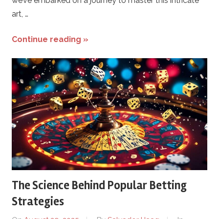
we’ve embarked on a journey to master this intricate
art, …
Continue reading »
The Science Behind Popular Betting
Strategies