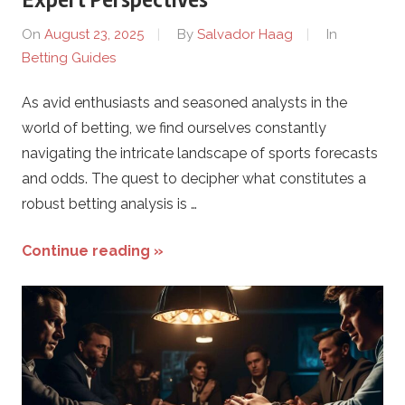
Expert Perspectives
On
August 23, 2025
By
Salvador Haag
In
Betting Guides
As avid enthusiasts and seasoned analysts in the
world of betting, we find ourselves constantly
navigating the intricate landscape of sports forecasts
and odds. The quest to decipher what constitutes a
robust betting analysis is …
Continue reading »