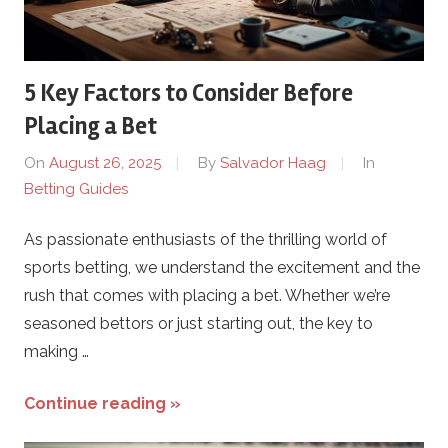
5 Key Factors to Consider Before
Placing a Bet
On
August 26, 2025
By
Salvador Haag
In
Betting Guides
As passionate enthusiasts of the thrilling world of
sports betting, we understand the excitement and the
rush that comes with placing a bet. Whether we’re
seasoned bettors or just starting out, the key to
making …
Continue reading »