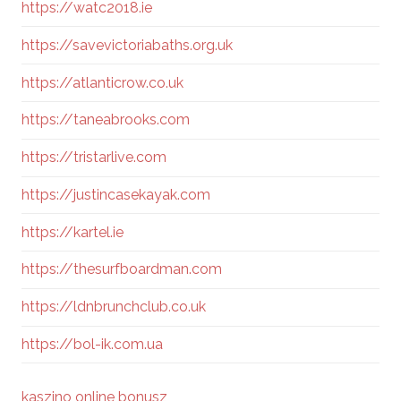
https://watc2018.ie
https://savevictoriabaths.org.uk
https://atlanticrow.co.uk
https://taneabrooks.com
https://tristarlive.com
https://justincasekayak.com
https://kartel.ie
https://thesurfboardman.com
https://ldnbrunchclub.co.uk
https://bol-ik.com.ua
kaszino online bonusz