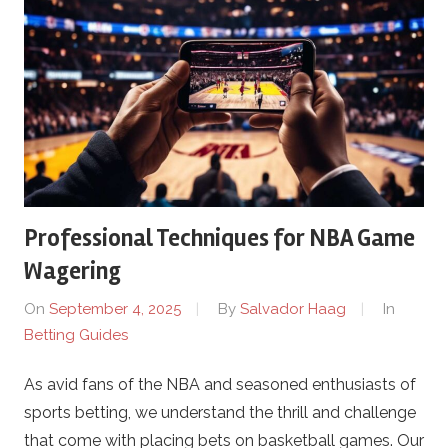
o
m
–
B
e
Professional Techniques for NBA Game
Wagering
t
On
September 4, 2025
By
Salvador Haag
In
t
Betting Guides
i
As avid fans of the NBA and seasoned enthusiasts of
sports betting, we understand the thrill and challenge
n
that come with placing bets on basketball games. Our