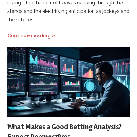
racing—the thunder of hooves echoing through the
stands and the electrifying anticipation as jockeys and
their steeds …
Continue reading »
What Makes a Good Betting Analysis?