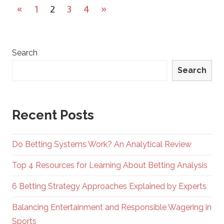
Posts
Previous
Next
«
1
2
3
4
»
navigation
Posts
Posts
Search
Search
Recent Posts
Do Betting Systems Work? An Analytical Review
Top 4 Resources for Learning About Betting Analysis
6 Betting Strategy Approaches Explained by Experts
Balancing Entertainment and Responsible Wagering in
Sports