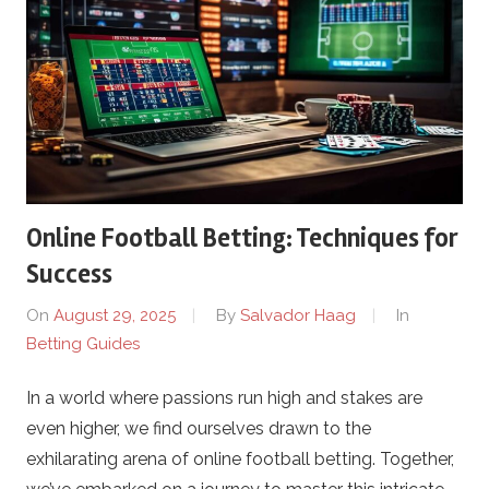
Online Football Betting: Techniques for
Success
On
August 29, 2025
By
Salvador Haag
In
Betting Guides
In a world where passions run high and stakes are
even higher, we find ourselves drawn to the
exhilarating arena of online football betting. Together,