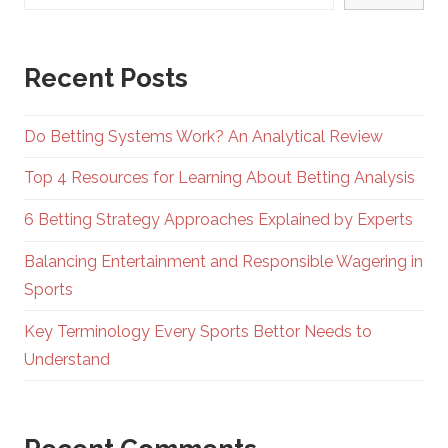
Recent Posts
Do Betting Systems Work? An Analytical Review
Top 4 Resources for Learning About Betting Analysis
6 Betting Strategy Approaches Explained by Experts
Balancing Entertainment and Responsible Wagering in
Sports
Key Terminology Every Sports Bettor Needs to
Understand