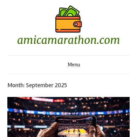
Skip
to
content
A
Menu
m
i
Month:
September 2025
c
a
M