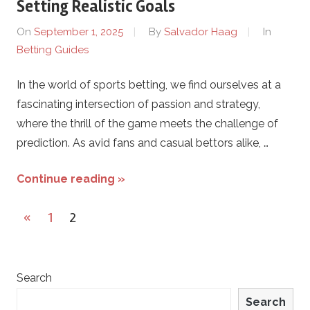
Setting Realistic Goals
On
September 1, 2025
By
Salvador Haag
In
Betting Guides
In the world of sports betting, we find ourselves at a
fascinating intersection of passion and strategy,
where the thrill of the game meets the challenge of
prediction. As avid fans and casual bettors alike, …
Continue reading »
Posts
Previous
«
1
2
navigation
Posts
Search
Search