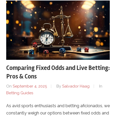
o
m
–
B
e
Comparing Fixed Odds and Live Betting:
t
Pros & Cons
t
On
September 4, 2025
By
Salvador Haag
In
Betting Guides
i
As avid sports enthusiasts and betting aficionados, we
n
constantly weigh our options between fixed odds and