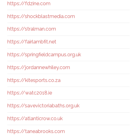
https://fdzine.com
https://shockblastmedia.com
https://stralman.com
https://fairlambfit.net
https://springfieldcampus.org.uk
https://jordannewhiley.com
https://kitesports.co.za
https://watc2018.ie
https://savevictoriabaths.org.uk
https://atlanticrow.co.uk
https://taneabrooks.com