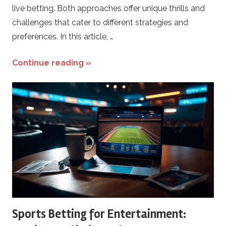
live betting. Both approaches offer unique thrills and
g
challenges that cater to different strategies and
preferences. In this article, …
G
Continue reading »
u
i
d
e
s
Sports Betting for Entertainment: