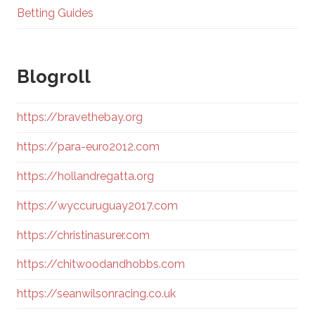
Betting Guides
Blogroll
https://bravethebay.org
https://para-euro2012.com
https://hollandregatta.org
https://wyccuruguay2017.com
https://christinasurer.com
https://chitwoodandhobbs.com
https://seanwilsonracing.co.uk