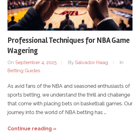
a
r
Professional Techniques for NBA Game
a
Wagering
t
On
September 4, 2025
By
Salvador Haag
In
Betting Guides
h
As avid fans of the NBA and seasoned enthusiasts of
o
sports betting, we understand the thrill and challenge
n
that come with placing bets on basketball games. Our
journey into the world of NBA betting has …
.
Continue reading »
c