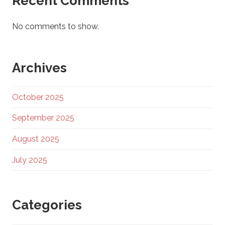
Recent Comments
No comments to show.
Archives
October 2025
September 2025
August 2025
July 2025
Categories